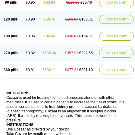
90 pills
€0.95
€33.84
€119.30
€85.46
ADD TO CART
120 pills
€0.90
€50.76
€159.07
€108.31
ADD TO CART
180 pills
€0.86
€84.60
€238.61
€154.01
ADD TO CART
270 pills
€0.82
€135.36
€357.91
€222.55
ADD TO CART
360 pills
€0.81
€186.11
€477.21
€291.10
ADD TO CART
INDICATIONS
Cozaar is used for treating high blood pressure alone or with other
medicines. It is used in certain patients to decrease the risk of stroke. It is
used in certain patients to treat kidney problems caused by diabetes
(diabetic nephropathy). Cozaar is an angiotensin II receptor blocker
(ARB). It works by relaxing blood vessels. This helps to lower blood
pressure.
INSTRUCTIONS
Use Cozaar as directed by your doctor.
Take Cozaar by mouth with or without food.