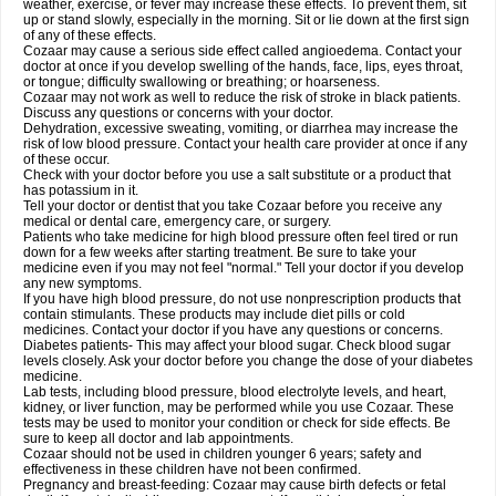
weather, exercise, or fever may increase these effects. To prevent them, sit
up or stand slowly, especially in the morning. Sit or lie down at the first sign
of any of these effects.
Cozaar may cause a serious side effect called angioedema. Contact your
doctor at once if you develop swelling of the hands, face, lips, eyes throat,
or tongue; difficulty swallowing or breathing; or hoarseness.
Cozaar may not work as well to reduce the risk of stroke in black patients.
Discuss any questions or concerns with your doctor.
Dehydration, excessive sweating, vomiting, or diarrhea may increase the
risk of low blood pressure. Contact your health care provider at once if any
of these occur.
Check with your doctor before you use a salt substitute or a product that
has potassium in it.
Tell your doctor or dentist that you take Cozaar before you receive any
medical or dental care, emergency care, or surgery.
Patients who take medicine for high blood pressure often feel tired or run
down for a few weeks after starting treatment. Be sure to take your
medicine even if you may not feel "normal." Tell your doctor if you develop
any new symptoms.
If you have high blood pressure, do not use nonprescription products that
contain stimulants. These products may include diet pills or cold
medicines. Contact your doctor if you have any questions or concerns.
Diabetes patients- This may affect your blood sugar. Check blood sugar
levels closely. Ask your doctor before you change the dose of your diabetes
medicine.
Lab tests, including blood pressure, blood electrolyte levels, and heart,
kidney, or liver function, may be performed while you use Cozaar. These
tests may be used to monitor your condition or check for side effects. Be
sure to keep all doctor and lab appointments.
Cozaar should not be used in children younger 6 years; safety and
effectiveness in these children have not been confirmed.
Pregnancy and breast-feeding: Cozaar may cause birth defects or fetal