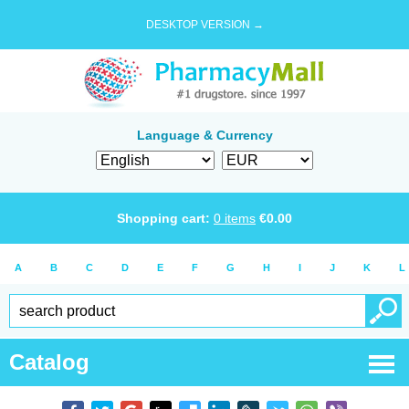
DESKTOP VERSION →
Language & Currency
Shopping cart:
0
items
€
0.00
A
B
C
D
E
F
G
H
I
J
K
L
Catalog