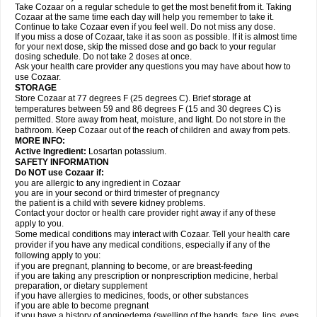
Take Cozaar on a regular schedule to get the most benefit from it. Taking
Cozaar at the same time each day will help you remember to take it.
Continue to take Cozaar even if you feel well. Do not miss any dose.
If you miss a dose of Cozaar, take it as soon as possible. If it is almost time
for your next dose, skip the missed dose and go back to your regular
dosing schedule. Do not take 2 doses at once.
Ask your health care provider any questions you may have about how to
use Cozaar.
STORAGE
Store Cozaar at 77 degrees F (25 degrees C). Brief storage at
temperatures between 59 and 86 degrees F (15 and 30 degrees C) is
permitted. Store away from heat, moisture, and light. Do not store in the
bathroom. Keep Cozaar out of the reach of children and away from pets.
MORE INFO:
Active Ingredient:
Losartan potassium.
SAFETY INFORMATION
Do NOT use Cozaar if:
you are allergic to any ingredient in Cozaar
you are in your second or third trimester of pregnancy
the patient is a child with severe kidney problems.
Contact your doctor or health care provider right away if any of these
apply to you.
Some medical conditions may interact with Cozaar. Tell your health care
provider if you have any medical conditions, especially if any of the
following apply to you:
if you are pregnant, planning to become, or are breast-feeding
if you are taking any prescription or nonprescription medicine, herbal
preparation, or dietary supplement
if you have allergies to medicines, foods, or other substances
if you are able to become pregnant
if you have a history of angioedema (swelling of the hands, face, lips, eyes,