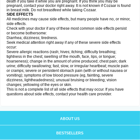
death if you take it while you are pregnant. If you think you may be
pregnant, contact your doctor right away. It is not known if Cozaar is found
in breast milk. Do not breastfeed while taking Cozaar.
SIDE EFFECTS
All medicines may cause side effects, but many people have no, or minor,
side effects.
Check with your doctor if any of these most common side effects persist
or become bothersome:
Diarrhea; dizziness; tiredness.
Seek medical attention right away if any of these severe side effects
occur:
Severe allergic reactions (rash; hives; itching; difficulty breathing;
tightness in the chest; swelling of the mouth, face, lips, or tongue;
hoarseness); change in the amount of urine produced; chest pain; dark
urine; difficulty swallowing; fast, slow, or irregular heartbeat; muscle pain
or cramps; severe or persistent stomach pain (with or without nausea or
vomiting); symptoms of low blood pressure (eg, fainting, severe
dizziness, lightheadedness); unusual bruising or bleeding; vision
changes; yellowing of the eyes or skin.
This is not a complete list of all side effects that may occur. If you have
questions about side effects, contact your health care provider.
ABOUT US
BESTSELLERS