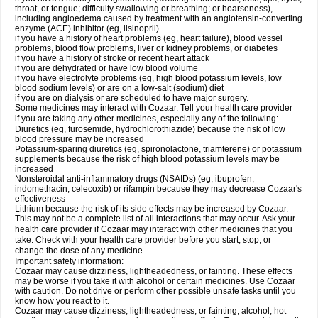
throat, or tongue; difficulty swallowing or breathing; or hoarseness),
including angioedema caused by treatment with an angiotensin-converting
enzyme (ACE) inhibitor (eg, lisinopril)
if you have a history of heart problems (eg, heart failure), blood vessel
problems, blood flow problems, liver or kidney problems, or diabetes
if you have a history of stroke or recent heart attack
if you are dehydrated or have low blood volume
if you have electrolyte problems (eg, high blood potassium levels, low
blood sodium levels) or are on a low-salt (sodium) diet
if you are on dialysis or are scheduled to have major surgery.
Some medicines may interact with Cozaar. Tell your health care provider
if you are taking any other medicines, especially any of the following:
Diuretics (eg, furosemide, hydrochlorothiazide) because the risk of low
blood pressure may be increased
Potassium-sparing diuretics (eg, spironolactone, triamterene) or potassium
supplements because the risk of high blood potassium levels may be
increased
Nonsteroidal anti-inflammatory drugs (NSAIDs) (eg, ibuprofen,
indomethacin, celecoxib) or rifampin because they may decrease Cozaar's
effectiveness
Lithium because the risk of its side effects may be increased by Cozaar.
This may not be a complete list of all interactions that may occur. Ask your
health care provider if Cozaar may interact with other medicines that you
take. Check with your health care provider before you start, stop, or
change the dose of any medicine.
Important safety information:
Cozaar may cause dizziness, lightheadedness, or fainting. These effects
may be worse if you take it with alcohol or certain medicines. Use Cozaar
with caution. Do not drive or perform other possible unsafe tasks until you
know how you react to it.
Cozaar may cause dizziness, lightheadedness, or fainting; alcohol, hot