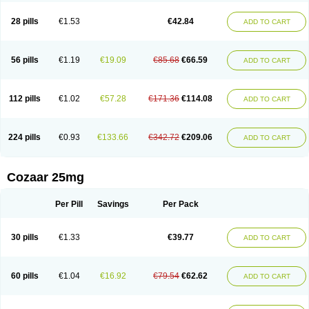
Losachlor
Losacor
Losacor plus
Losadel
Losadrac
Losagen
Losalet
Losamet
Losan
Losan d
Losap
Losapot
Losapres
Losaprex
Losar
28 pills
€1.53
€42.84
ADD TO CART
Losar-q
Losarb
Losardil
Losardil plus
Losargamma
Losarquilab
Losart
Losartanum
Losartas
Losartax
Losartec
Losartic
Losartil
Losart plus
Losatan
Losatrix
Losavik
Losazid
Losazide
Losium
Lospre
Lostad
Lostan
Lostankal
Lotan
Lotar
Lotim
Loxibin
Lozap
Lozar
Lozatan
56 pills
€1.19
€19.09
€85.68
€66.59
ADD TO CART
Lozitan
Lyosan
Maxartan
Medzar
Mozartan
Myotan
Nefrotal
Neo lotan
Niten
Normatens
Nu-lotan
Ocsaar
Osartan
Osartan hz
Osartil
Osartil plus
Ostan
Ozarium
Portiron
Prelow
Prosan
Psycholanz
Ranlozar
Rasertan
Rasoltan
Repace
Resilo
Rosatan
Sanipresin
Sarilen
Sarlo
112 pills
€1.02
€57.28
€171.36
€114.08
ADD TO CART
Sartaxal
Sartens
Sarvas
Sarvastan
Sarve
Satoren
Sedeten
Simperten
Sortal
Sortiva
Stadazar
Tacardia
Tacicul
Tanlozid
Tarnasol
Temisartan
Tensaar
Tensartan
Tensiohess
Tiasar
Tozaar
Vilbinitan
Xartan
Zaart
Zartan
224 pills
€0.93
€133.66
€342.72
€209.06
ADD TO CART
Cozaar 25mg
Per Pill
Savings
Per Pack
30 pills
€1.33
€39.77
ADD TO CART
60 pills
€1.04
€16.92
€79.54
€62.62
ADD TO CART