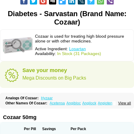
Diabetes - Sarvastan (Brand Name:
Cozaar)
Cozaar is used for treating high blood pressure
alone or with other medicines.
Active Ingredient:
Losartan
Availability:
In Stock (31 Packages)
Save your money
Mega Discounts on Big Packs
Analogs Of Cozaar:
Hyzaar
Other Names Of Cozaar:
Acetensa
Angibloc
Angilock
Angioten
View all
Angizaar
Anreb
Anreb plus
Ara ii
Aralo x
Arapres
Aratan
Araten
Asart
Biortan
Cardizaar
Cardon
Cardoplus
Cardzaar
Cartan
Co-losar
Combizard
Cormac
Corodin
Corus
Cosart
Covance
Cozaarex
Cozzar
Cozaar 50mg
Czartan
Eklips
Enromic
Etan
Faxiven
Fensartan
Fortzaar
Forzaar
Giovax
Gitox
Hilos
Hizaar
Hypozar
Insaar
Klosartan
Lacine
Lakea
Lara
Larb
Larb plus
Lavestra
Lepitrin
Lifezar
Loben
Loctenk
Logika
Lohyp
Per Pill
Savings
Per Pack
Loortan
Lopernal
Loplac
Lopo
Lopress
Lorista
Los-arb
Losa
Losacar