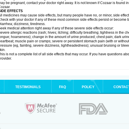
ay be pregnant, contact your doctor right away. It is not known if Cozaar is found in
ozaar.
SIDE EFFECTS
ll medicines may cause side effects, but many people have no, or minor, side effect
heck with your doctor if any of these most common side effects persist or become
iarrhea; dizziness; tiredness.
eek medical attention right away if any of these severe side effects occur:
evere allergic reactions (rash; hives; itching; difficulty breathing; tightness in the ch
ongue; hoarseness); change in the amount of urine produced; chest pain; dark urine; d
eartbeat; muscle pain or cramps; severe or persistent stomach pain (with or witho
ressure (eg, fainting, severe dizziness, lightheadedness); unusual bruising or blee
kin.
his is not a complete list of all side effects that may occur. If you have questions ab
rovider.
TESTIMONIALS
FAQ
POLICY
CONTAC
.