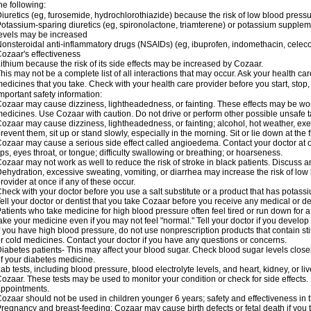
he following:
iuretics (eg, furosemide, hydrochlorothiazide) because the risk of low blood pres
otassium-sparing diuretics (eg, spironolactone, triamterene) or potassium supplem
evels may be increased
onsteroidal anti-inflammatory drugs (NSAIDs) (eg, ibuprofen, indomethacin, celec
ozaar's effectiveness
ithium because the risk of its side effects may be increased by Cozaar.
his may not be a complete list of all interactions that may occur. Ask your health ca
edicines that you take. Check with your health care provider before you start, stop
mportant safety information:
ozaar may cause dizziness, lightheadedness, or fainting. These effects may be worse
edicines. Use Cozaar with caution. Do not drive or perform other possible unsafe ta
ozaar may cause dizziness, lightheadedness, or fainting; alcohol, hot weather, exer
revent them, sit up or stand slowly, especially in the morning. Sit or lie down at the fi
ozaar may cause a serious side effect called angioedema. Contact your doctor at on
ips, eyes throat, or tongue; difficulty swallowing or breathing; or hoarseness.
ozaar may not work as well to reduce the risk of stroke in black patients. Discuss a
ehydration, excessive sweating, vomiting, or diarrhea may increase the risk of low
rovider at once if any of these occur.
heck with your doctor before you use a salt substitute or a product that has potassiu
ell your doctor or dentist that you take Cozaar before you receive any medical or d
atients who take medicine for high blood pressure often feel tired or run down for a
ake your medicine even if you may not feel "normal." Tell your doctor if you devel
f you have high blood pressure, do not use nonprescription products that contain st
r cold medicines. Contact your doctor if you have any questions or concerns.
iabetes patients- This may affect your blood sugar. Check blood sugar levels close
f your diabetes medicine.
ab tests, including blood pressure, blood electrolyte levels, and heart, kidney, or 
ozaar. These tests may be used to monitor your condition or check for side effects. 
ppointments.
ozaar should not be used in children younger 6 years; safety and effectiveness in
regnancy and breast-feeding: Cozaar may cause birth defects or fetal death if you ta