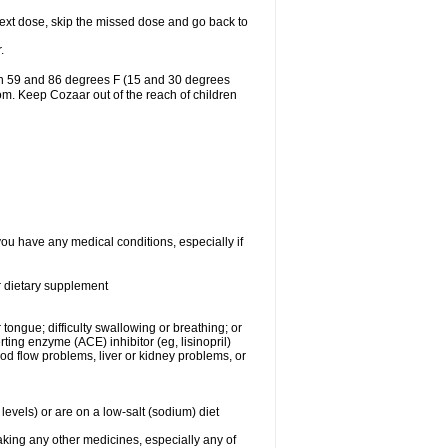
r next dose, skip the missed dose and go back to
.
en 59 and 86 degrees F (15 and 30 degrees
oom. Keep Cozaar out of the reach of children
you have any medical conditions, especially if
or dietary supplement
 tongue; difficulty swallowing or breathing; or
ng enzyme (ACE) inhibitor (eg, lisinopril)
ood flow problems, liver or kidney problems, or
levels) or are on a low-salt (sodium) diet
aking any other medicines, especially any of