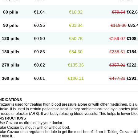
60 pills
€1.04
€16.92
€79.54
€62.6
90 pills
€0.95
€33.84
€119.30
€85.
120 pills
€0.90
€50.76
€159.07
€108.
180 pills
€0.86
€84.60
€238.61
€154.
270 pills
€0.82
€135.36
€357.91
€222.
360 pills
€0.81
€186.11
€477.21
€291.
INDICATIONS
ozaar is used for treating high blood pressure alone or with other medicines. It is us
troke. It is used in certain patients to treat kidney problems caused by diabetes (d
I receptor blocker (ARB). It works by relaxing blood vessels. This helps to lower blo
INSTRUCTIONS
se Cozaar as directed by your doctor.
ake Cozaar by mouth with or without food.
ake Cozaar on a regular schedule to get the most benefit from it. Taking Cozaar a
o take it.