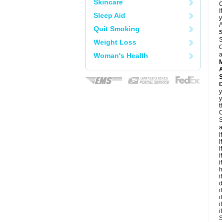
Skincare
C
I
Sleep Aid
y
A
Quit Smoking
S
Weight Loss
C
a
Woman's Health
A
D
y
y
t
C
S
a
i
i
i
i
i
h
i
d
i
i
i
i
S