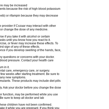
sure may be increased
ents because the risk of high blood potassium
oxib) or rifampin because they may decrease
re provider if Cozaar may interact with other
, or change the dose of any medicine.
 if you take it with alcohol or certain
sks until you know how you react to it.
cise, or fever may increase these effects. To
rst sign of any of these effects.
ce if you develop swelling of the hands, face,
ny questions or concerns with your doctor.
 blood pressure. Contact your health care
m in it.
ental care, emergency care, or surgery.
 few weeks after starting treatment. Be sure to
op any new symptoms.
imulants. These products may include diet pills
ly. Ask your doctor before you change the dose
liver function, may be performed while you use
Be sure to keep all doctor and lab
 these children have not been confirmed.
ke it while you are pregnant. If you think you