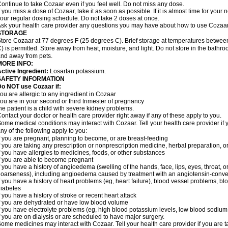
ontinue to take Cozaar even if you feel well. Do not miss any dose.
f you miss a dose of Cozaar, take it as soon as possible. If it is almost time for you
our regular dosing schedule. Do not take 2 doses at once.
sk your health care provider any questions you may have about how to use Cozaar
STORAGE
tore Cozaar at 77 degrees F (25 degrees C). Brief storage at temperatures betwe
) is permitted. Store away from heat, moisture, and light. Do not store in the bathr
nd away from pets.
MORE INFO:
ctive Ingredient:
Losartan potassium.
SAFETY INFORMATION
o NOT use Cozaar if:
ou are allergic to any ingredient in Cozaar
ou are in your second or third trimester of pregnancy
he patient is a child with severe kidney problems.
ontact your doctor or health care provider right away if any of these apply to you.
ome medical conditions may interact with Cozaar. Tell your health care provider if 
ny of the following apply to you:
f you are pregnant, planning to become, or are breast-feeding
f you are taking any prescription or nonprescription medicine, herbal preparation, 
f you have allergies to medicines, foods, or other substances
f you are able to become pregnant
f you have a history of angioedema (swelling of the hands, face, lips, eyes, throat, or
oarseness), including angioedema caused by treatment with an angiotensin-converti
f you have a history of heart problems (eg, heart failure), blood vessel problems, bl
iabetes
f you have a history of stroke or recent heart attack
f you are dehydrated or have low blood volume
f you have electrolyte problems (eg, high blood potassium levels, low blood sodium 
f you are on dialysis or are scheduled to have major surgery.
ome medicines may interact with Cozaar. Tell your health care provider if you are t