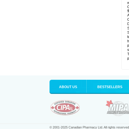
m
C
A
C
D
S
S
t
h
p
s
T
p
ABOUT US
BESTSELLERS
© 2001-2025 Canadian Pharmacy Ltd. All rights reserved