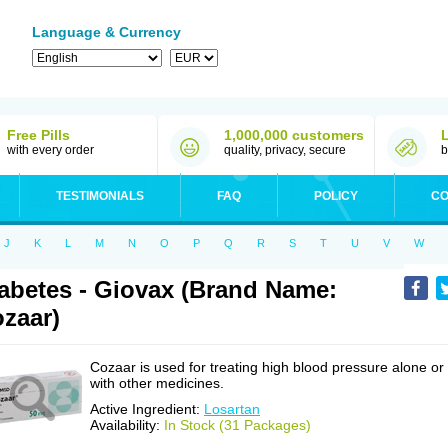
Language & Currency
Free Pills
1,000,000 customers
with every order
quality, privacy, secure
b
TESTIMONIALS
FAQ
POLICY
CO
J
K
L
M
N
O
P
Q
R
S
T
U
V
W
abetes - Giovax (Brand Name:
zaar)
Cozaar is used for treating high blood pressure alone or
with other medicines.
Active Ingredient:
Losartan
Availability:
In Stock (31 Packages)