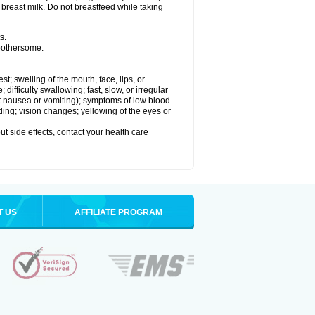
 breast milk. Do not breastfeed while taking
s.
 bothersome:
est; swelling of the mouth, face, lips, or
ifficulty swallowing; fast, slow, or irregular
ut nausea or vomiting); symptoms of low blood
ding; vision changes; yellowing of the eyes or
out side effects, contact your health care
T US
AFFILIATE PROGRAM