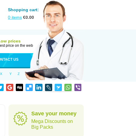
Shopping cart:
0
items
€
0.00
Low prices
est price on the web
NTACT US
X
Y
Z
Save your money
Mega Discounts on
Big Packs