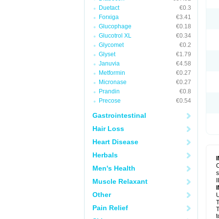
Duetact
€0.3
Forxiga
€3.41
Glucophage
€0.18
Glucotrol XL
€0.34
Glycomet
€0.2
Glyset
€1.79
Januvia
€4.58
Metformin
€0.27
Micronase
€0.27
Prandin
€0.8
Precose
€0.54
Gastrointestinal
Hair Loss
Heart Disease
Herbals
C
Men's Health
s
I
Muscle Relaxant
Other
U
T
Pain Relief
T
t