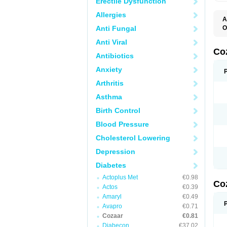
Erectile Dysfunction
Allergies
A
Anti Fungal
O
A
Anti Viral
C
H
Co
Antibiotics
L
L
Anxiety
L
L
Arthritis
M
O
Asthma
S
T
Birth Control
Blood Pressure
Cholesterol Lowering
Depression
Diabetes
Actoplus Met
€0.98
Co
Actos
€0.39
Amaryl
€0.49
Avapro
€0.71
Cozaar
€0.81
Diabecon
€37.02