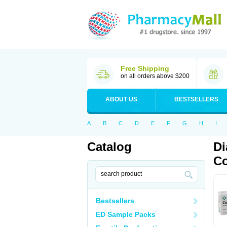
Free Shipping
on all orders above $200
ABOUT US
BESTSELLERS
A
B
C
D
E
F
G
H
I
Catalog
Di
Co
Bestsellers
ED Sample Packs