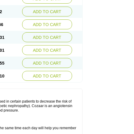
2
ADD TO CART
46
ADD TO CART
31
ADD TO CART
01
ADD TO CART
55
ADD TO CART
10
ADD TO CART
ed in certain patients to decrease the risk of
iabetic nephropathy). Cozaar is an angiotensin
od pressure.
t the same time each day will help you remember