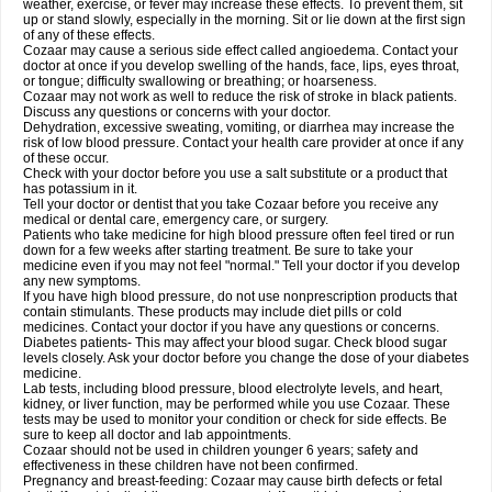
weather, exercise, or fever may increase these effects. To prevent them, sit
up or stand slowly, especially in the morning. Sit or lie down at the first sign
of any of these effects.
Cozaar may cause a serious side effect called angioedema. Contact your
doctor at once if you develop swelling of the hands, face, lips, eyes throat,
or tongue; difficulty swallowing or breathing; or hoarseness.
Cozaar may not work as well to reduce the risk of stroke in black patients.
Discuss any questions or concerns with your doctor.
Dehydration, excessive sweating, vomiting, or diarrhea may increase the
risk of low blood pressure. Contact your health care provider at once if any
of these occur.
Check with your doctor before you use a salt substitute or a product that
has potassium in it.
Tell your doctor or dentist that you take Cozaar before you receive any
medical or dental care, emergency care, or surgery.
Patients who take medicine for high blood pressure often feel tired or run
down for a few weeks after starting treatment. Be sure to take your
medicine even if you may not feel "normal." Tell your doctor if you develop
any new symptoms.
If you have high blood pressure, do not use nonprescription products that
contain stimulants. These products may include diet pills or cold
medicines. Contact your doctor if you have any questions or concerns.
Diabetes patients- This may affect your blood sugar. Check blood sugar
levels closely. Ask your doctor before you change the dose of your diabetes
medicine.
Lab tests, including blood pressure, blood electrolyte levels, and heart,
kidney, or liver function, may be performed while you use Cozaar. These
tests may be used to monitor your condition or check for side effects. Be
sure to keep all doctor and lab appointments.
Cozaar should not be used in children younger 6 years; safety and
effectiveness in these children have not been confirmed.
Pregnancy and breast-feeding: Cozaar may cause birth defects or fetal