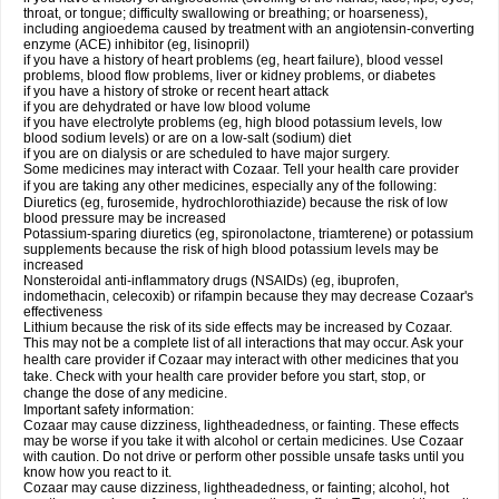
throat, or tongue; difficulty swallowing or breathing; or hoarseness),
including angioedema caused by treatment with an angiotensin-converting
enzyme (ACE) inhibitor (eg, lisinopril)
if you have a history of heart problems (eg, heart failure), blood vessel
problems, blood flow problems, liver or kidney problems, or diabetes
if you have a history of stroke or recent heart attack
if you are dehydrated or have low blood volume
if you have electrolyte problems (eg, high blood potassium levels, low
blood sodium levels) or are on a low-salt (sodium) diet
if you are on dialysis or are scheduled to have major surgery.
Some medicines may interact with Cozaar. Tell your health care provider
if you are taking any other medicines, especially any of the following:
Diuretics (eg, furosemide, hydrochlorothiazide) because the risk of low
blood pressure may be increased
Potassium-sparing diuretics (eg, spironolactone, triamterene) or potassium
supplements because the risk of high blood potassium levels may be
increased
Nonsteroidal anti-inflammatory drugs (NSAIDs) (eg, ibuprofen,
indomethacin, celecoxib) or rifampin because they may decrease Cozaar's
effectiveness
Lithium because the risk of its side effects may be increased by Cozaar.
This may not be a complete list of all interactions that may occur. Ask your
health care provider if Cozaar may interact with other medicines that you
take. Check with your health care provider before you start, stop, or
change the dose of any medicine.
Important safety information:
Cozaar may cause dizziness, lightheadedness, or fainting. These effects
may be worse if you take it with alcohol or certain medicines. Use Cozaar
with caution. Do not drive or perform other possible unsafe tasks until you
know how you react to it.
Cozaar may cause dizziness, lightheadedness, or fainting; alcohol, hot