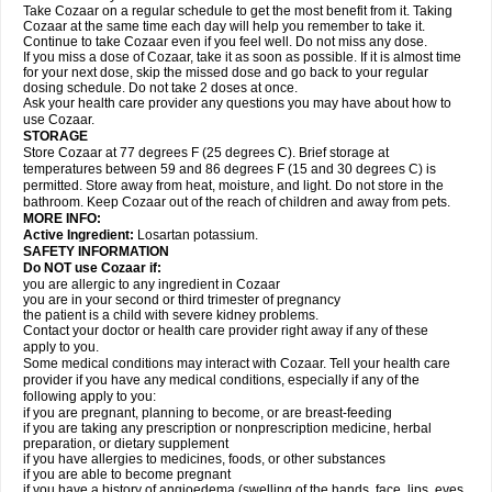
Take Cozaar on a regular schedule to get the most benefit from it. Taking
Cozaar at the same time each day will help you remember to take it.
Continue to take Cozaar even if you feel well. Do not miss any dose.
If you miss a dose of Cozaar, take it as soon as possible. If it is almost time
for your next dose, skip the missed dose and go back to your regular
dosing schedule. Do not take 2 doses at once.
Ask your health care provider any questions you may have about how to
use Cozaar.
STORAGE
Store Cozaar at 77 degrees F (25 degrees C). Brief storage at
temperatures between 59 and 86 degrees F (15 and 30 degrees C) is
permitted. Store away from heat, moisture, and light. Do not store in the
bathroom. Keep Cozaar out of the reach of children and away from pets.
MORE INFO:
Active Ingredient:
Losartan potassium.
SAFETY INFORMATION
Do NOT use Cozaar if:
you are allergic to any ingredient in Cozaar
you are in your second or third trimester of pregnancy
the patient is a child with severe kidney problems.
Contact your doctor or health care provider right away if any of these
apply to you.
Some medical conditions may interact with Cozaar. Tell your health care
provider if you have any medical conditions, especially if any of the
following apply to you:
if you are pregnant, planning to become, or are breast-feeding
if you are taking any prescription or nonprescription medicine, herbal
preparation, or dietary supplement
if you have allergies to medicines, foods, or other substances
if you are able to become pregnant
if you have a history of angioedema (swelling of the hands, face, lips, eyes,