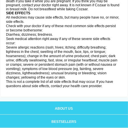
death if you take it while you are pregnant. If you think you may be
pregnant, contact your doctor right away. It is not known if Cozaar is found
in breast milk. Do not breastfeed while taking Cozaar.
SIDE EFFECTS
All medicines may cause side effects, but many people have no, or minor,
side effects.
Check with your doctor if any of these most common side effects persist
or become bothersome:
Diarrhea; dizziness; tiredness.
Seek medical attention right away if any of these severe side effects
occur:
Severe allergic reactions (rash; hives; itching; difficulty breathing;
tightness in the chest; swelling of the mouth, face, lips, or tongue;
hoarseness); change in the amount of urine produced; chest pain; dark
urine; difficulty swallowing; fast, slow, or irregular heartbeat; muscle pain
or cramps; severe or persistent stomach pain (with or without nausea or
vomiting); symptoms of low blood pressure (eg, fainting, severe
dizziness, lightheadedness); unusual bruising or bleeding; vision
changes; yellowing of the eyes or skin.
This is not a complete list of all side effects that may occur. If you have
questions about side effects, contact your health care provider.
ABOUT US
BESTSELLERS