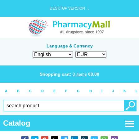
DESKTOP VERSION →
Language & Currency
Shopping cart:
0
items
€
0.00
A
B
C
D
E
F
G
H
I
J
K
L
Catalog