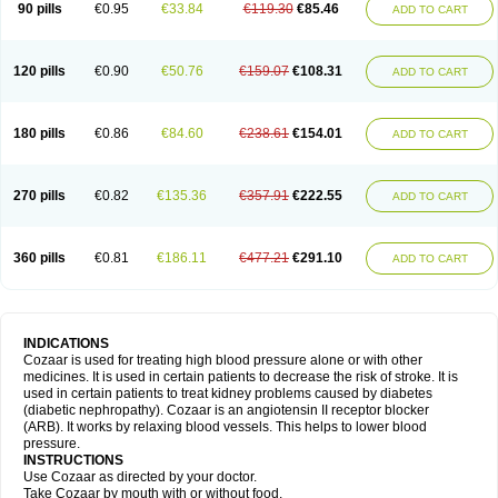
90 pills
€0.95
€33.84
€119.30
€85.46
ADD TO CART
120 pills
€0.90
€50.76
€159.07
€108.31
ADD TO CART
180 pills
€0.86
€84.60
€238.61
€154.01
ADD TO CART
270 pills
€0.82
€135.36
€357.91
€222.55
ADD TO CART
360 pills
€0.81
€186.11
€477.21
€291.10
ADD TO CART
INDICATIONS
Cozaar is used for treating high blood pressure alone or with other
medicines. It is used in certain patients to decrease the risk of stroke. It is
used in certain patients to treat kidney problems caused by diabetes
(diabetic nephropathy). Cozaar is an angiotensin II receptor blocker
(ARB). It works by relaxing blood vessels. This helps to lower blood
pressure.
INSTRUCTIONS
Use Cozaar as directed by your doctor.
Take Cozaar by mouth with or without food.