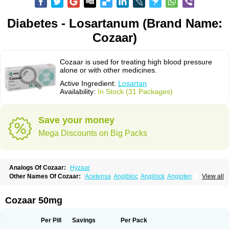
Diabetes - Losartanum (Brand Name:
Cozaar)
Cozaar is used for treating high blood pressure
alone or with other medicines.
Active Ingredient:
Losartan
Availability:
In Stock (31 Packages)
Save your money
Mega Discounts on Big Packs
Analogs Of Cozaar:
Hyzaar
Other Names Of Cozaar:
Acetensa
Angibloc
Angilock
Angioten
View all
Angizaar
Anreb
Anreb plus
Ara ii
Aralo x
Arapres
Aratan
Araten
Asart
Biortan
Cardizaar
Cardon
Cardoplus
Cardzaar
Cartan
Co-losar
Combizard
Cormac
Corodin
Corus
Cosart
Covance
Cozaarex
Cozzar
Cozaar 50mg
Czartan
Eklips
Enromic
Etan
Faxiven
Fensartan
Fortzaar
Forzaar
Giovax
Gitox
Hilos
Hizaar
Hypozar
Insaar
Klosartan
Lacine
Lakea
Lara
Larb
Larb plus
Lavestra
Lepitrin
Lifezar
Loben
Loctenk
Logika
Lohyp
Per Pill
Savings
Per Pack
Loortan
Lopernal
Loplac
Lopo
Lopress
Lorista
Los-arb
Losa
Losacar