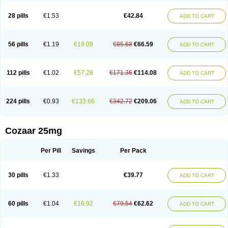
Losachlor
Losacor
Losacor plus
Losadel
Losadrac
Losagen
Losalet
Losamet
Losan
Losan d
Losap
Losapot
Losapres
Losaprex
Losar
28 pills
€1.53
€42.84
ADD TO CART
Losar-q
Losarb
Losardil
Losardil plus
Losargamma
Losarquilab
Losart
Losartanum
Losartas
Losartax
Losartec
Losartic
Losartil
Losart plus
Losatan
Losatrix
Losavik
Losazid
Losazide
Losium
Lospre
Lostad
Lostan
Lostankal
Lotan
Lotar
Lotim
Loxibin
Lozap
Lozar
Lozatan
56 pills
€1.19
€19.09
€85.68
€66.59
ADD TO CART
Lozitan
Lyosan
Maxartan
Medzar
Mozartan
Myotan
Nefrotal
Neo lotan
Niten
Normatens
Nu-lotan
Ocsaar
Osartan
Osartan hz
Osartil
Osartil plus
Ostan
Ozarium
Portiron
Prelow
Prosan
Psycholanz
Ranlozar
Rasertan
Rasoltan
Repace
Resilo
Rosatan
Sanipresin
Sarilen
Sarlo
112 pills
€1.02
€57.28
€171.36
€114.08
ADD TO CART
Sartaxal
Sartens
Sarvas
Sarvastan
Sarve
Satoren
Sedeten
Simperten
Sortal
Sortiva
Stadazar
Tacardia
Tacicul
Tanlozid
Tarnasol
Temisartan
Tensaar
Tensartan
Tensiohess
Tiasar
Tozaar
Vilbinitan
Xartan
Zaart
Zartan
224 pills
€0.93
€133.66
€342.72
€209.06
ADD TO CART
Cozaar 25mg
Per Pill
Savings
Per Pack
30 pills
€1.33
€39.77
ADD TO CART
60 pills
€1.04
€16.92
€79.54
€62.62
ADD TO CART