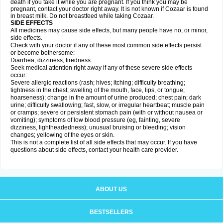
death if you take it while you are pregnant. If you think you may be
pregnant, contact your doctor right away. It is not known if Cozaar is found
in breast milk. Do not breastfeed while taking Cozaar.
SIDE EFFECTS
All medicines may cause side effects, but many people have no, or minor,
side effects.
Check with your doctor if any of these most common side effects persist
or become bothersome:
Diarrhea; dizziness; tiredness.
Seek medical attention right away if any of these severe side effects
occur:
Severe allergic reactions (rash; hives; itching; difficulty breathing;
tightness in the chest; swelling of the mouth, face, lips, or tongue;
hoarseness); change in the amount of urine produced; chest pain; dark
urine; difficulty swallowing; fast, slow, or irregular heartbeat; muscle pain
or cramps; severe or persistent stomach pain (with or without nausea or
vomiting); symptoms of low blood pressure (eg, fainting, severe
dizziness, lightheadedness); unusual bruising or bleeding; vision
changes; yellowing of the eyes or skin.
This is not a complete list of all side effects that may occur. If you have
questions about side effects, contact your health care provider.
ABOUT US
BESTSELLERS