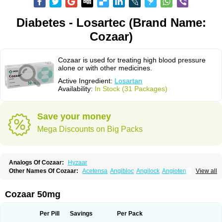
Diabetes - Losartec (Brand Name:
Cozaar)
Cozaar is used for treating high blood pressure
alone or with other medicines.
Active Ingredient:
Losartan
Availability:
In Stock (31 Packages)
Save your money
Mega Discounts on Big Packs
Analogs Of Cozaar:
Hyzaar
Other Names Of Cozaar:
Acetensa
Angibloc
Angilock
Angioten
View all
Angizaar
Anreb
Anreb plus
Ara ii
Aralo x
Arapres
Aratan
Araten
Asart
Biortan
Cardizaar
Cardon
Cardoplus
Cardzaar
Cartan
Co-losar
Combizard
Cormac
Corodin
Corus
Cosart
Covance
Cozaarex
Cozzar
Cozaar 50mg
Czartan
Eklips
Enromic
Etan
Faxiven
Fensartan
Fortzaar
Forzaar
Giovax
Gitox
Hilos
Hizaar
Hypozar
Insaar
Klosartan
Lacine
Lakea
Lara
Larb
Larb plus
Lavestra
Lepitrin
Lifezar
Loben
Loctenk
Logika
Lohyp
Per Pill
Savings
Per Pack
Loortan
Lopernal
Loplac
Lopo
Lopress
Lorista
Los-arb
Losa
Losacar