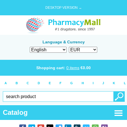
DESKTOP VERSION →
Language & Currency
Shopping cart:
0
items
€
0.00
A
B
C
D
E
F
G
H
I
J
K
L
Catalog