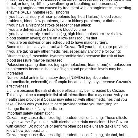
throat, or tongue; difficulty swallowing or breathing; or hoarseness),
including angioedema caused by treatment with an angiotensin-converting
enzyme (ACE) inhibitor (eg, lisinopril)
if you have a history of heart problems (eg, heart failure), blood vessel
problems, blood flow problems, liver or kidney problems, or diabetes
if you have a history of stroke or recent heart attack
if you are dehydrated or have low blood volume
if you have electrolyte problems (eg, high blood potassium levels, low
blood sodium levels) or are on a low-salt (sodium) diet
if you are on dialysis or are scheduled to have major surgery.
Some medicines may interact with Cozaar. Tell your health care provider
if you are taking any other medicines, especially any of the following:
Diuretics (eg, furosemide, hydrochlorothiazide) because the risk of low
blood pressure may be increased
Potassium-sparing diuretics (eg, spironolactone, triamterene) or potassium
supplements because the risk of high blood potassium levels may be
increased
Nonsteroidal anti-inflammatory drugs (NSAIDs) (eg, ibuprofen,
indomethacin, celecoxib) or rifampin because they may decrease Cozaar's
effectiveness
Lithium because the risk of its side effects may be increased by Cozaar.
This may not be a complete list of all interactions that may occur. Ask your
health care provider if Cozaar may interact with other medicines that you
take. Check with your health care provider before you start, stop, or
change the dose of any medicine.
Important safety information:
Cozaar may cause dizziness, lightheadedness, or fainting. These effects
may be worse if you take it with alcohol or certain medicines. Use Cozaar
with caution. Do not drive or perform other possible unsafe tasks until you
know how you react to it.
Cozaar may cause dizziness, lightheadedness, or fainting; alcohol, hot