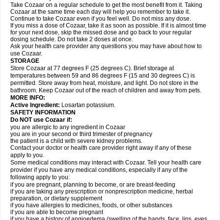
Take Cozaar on a regular schedule to get the most benefit from it. Taking
Cozaar at the same time each day will help you remember to take it.
Continue to take Cozaar even if you feel well. Do not miss any dose.
If you miss a dose of Cozaar, take it as soon as possible. If it is almost time
for your next dose, skip the missed dose and go back to your regular
dosing schedule. Do not take 2 doses at once.
Ask your health care provider any questions you may have about how to
use Cozaar.
STORAGE
Store Cozaar at 77 degrees F (25 degrees C). Brief storage at
temperatures between 59 and 86 degrees F (15 and 30 degrees C) is
permitted. Store away from heat, moisture, and light. Do not store in the
bathroom. Keep Cozaar out of the reach of children and away from pets.
MORE INFO:
Active Ingredient:
Losartan potassium.
SAFETY INFORMATION
Do NOT use Cozaar if:
you are allergic to any ingredient in Cozaar
you are in your second or third trimester of pregnancy
the patient is a child with severe kidney problems.
Contact your doctor or health care provider right away if any of these
apply to you.
Some medical conditions may interact with Cozaar. Tell your health care
provider if you have any medical conditions, especially if any of the
following apply to you:
if you are pregnant, planning to become, or are breast-feeding
if you are taking any prescription or nonprescription medicine, herbal
preparation, or dietary supplement
if you have allergies to medicines, foods, or other substances
if you are able to become pregnant
if you have a history of angioedema (swelling of the hands, face, lips, eyes,