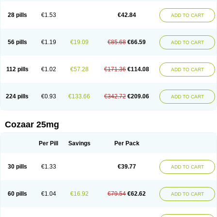
Losachlor
Losacor
Losacor plus
Losadel
Losadrac
Losagen
Losalet
Losamet
Losan
Losan d
Losap
Losapot
Losapres
Losaprex
Losar
28 pills
€1.53
€42.84
ADD TO CART
Losar-q
Losarb
Losardil
Losardil plus
Losargamma
Losarquilab
Losart
Losartanum
Losartas
Losartax
Losartec
Losartic
Losartil
Losart plus
Losatan
Losatrix
Losavik
Losazid
Losazide
Losium
Lospre
Lostad
Lostan
Lostankal
Lotan
Lotar
Lotim
Loxibin
Lozap
Lozar
Lozatan
56 pills
€1.19
€19.09
€85.68
€66.59
ADD TO CART
Lozitan
Lyosan
Maxartan
Medzar
Mozartan
Myotan
Nefrotal
Neo lotan
Niten
Normatens
Nu-lotan
Ocsaar
Osartan
Osartan hz
Osartil
Osartil plus
Ostan
Ozarium
Portiron
Prelow
Prosan
Psycholanz
Ranlozar
Rasertan
Rasoltan
Repace
Resilo
Rosatan
Sanipresin
Sarilen
Sarlo
112 pills
€1.02
€57.28
€171.36
€114.08
ADD TO CART
Sartaxal
Sartens
Sarvas
Sarvastan
Sarve
Satoren
Sedeten
Simperten
Sortal
Sortiva
Stadazar
Tacardia
Tacicul
Tanlozid
Tarnasol
Temisartan
Tensaar
Tensartan
Tensiohess
Tiasar
Tozaar
Vilbinitan
Xartan
Zaart
Zartan
224 pills
€0.93
€133.66
€342.72
€209.06
ADD TO CART
Cozaar 25mg
Per Pill
Savings
Per Pack
30 pills
€1.33
€39.77
ADD TO CART
60 pills
€1.04
€16.92
€79.54
€62.62
ADD TO CART