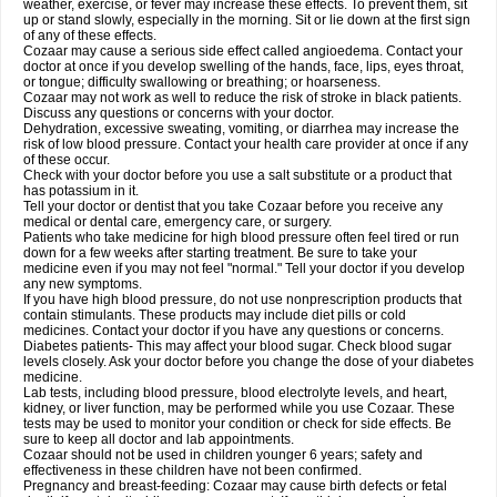
weather, exercise, or fever may increase these effects. To prevent them, sit
up or stand slowly, especially in the morning. Sit or lie down at the first sign
of any of these effects.
Cozaar may cause a serious side effect called angioedema. Contact your
doctor at once if you develop swelling of the hands, face, lips, eyes throat,
or tongue; difficulty swallowing or breathing; or hoarseness.
Cozaar may not work as well to reduce the risk of stroke in black patients.
Discuss any questions or concerns with your doctor.
Dehydration, excessive sweating, vomiting, or diarrhea may increase the
risk of low blood pressure. Contact your health care provider at once if any
of these occur.
Check with your doctor before you use a salt substitute or a product that
has potassium in it.
Tell your doctor or dentist that you take Cozaar before you receive any
medical or dental care, emergency care, or surgery.
Patients who take medicine for high blood pressure often feel tired or run
down for a few weeks after starting treatment. Be sure to take your
medicine even if you may not feel "normal." Tell your doctor if you develop
any new symptoms.
If you have high blood pressure, do not use nonprescription products that
contain stimulants. These products may include diet pills or cold
medicines. Contact your doctor if you have any questions or concerns.
Diabetes patients- This may affect your blood sugar. Check blood sugar
levels closely. Ask your doctor before you change the dose of your diabetes
medicine.
Lab tests, including blood pressure, blood electrolyte levels, and heart,
kidney, or liver function, may be performed while you use Cozaar. These
tests may be used to monitor your condition or check for side effects. Be
sure to keep all doctor and lab appointments.
Cozaar should not be used in children younger 6 years; safety and
effectiveness in these children have not been confirmed.
Pregnancy and breast-feeding: Cozaar may cause birth defects or fetal