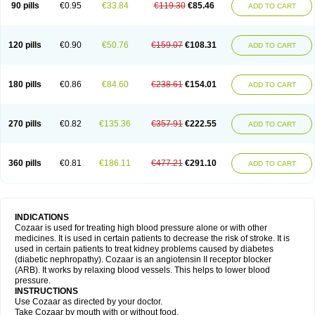
90 pills
€0.95
€33.84
€119.30
€85.46
ADD TO CART
120 pills
€0.90
€50.76
€159.07
€108.31
ADD TO CART
180 pills
€0.86
€84.60
€238.61
€154.01
ADD TO CART
270 pills
€0.82
€135.36
€357.91
€222.55
ADD TO CART
360 pills
€0.81
€186.11
€477.21
€291.10
ADD TO CART
INDICATIONS
Cozaar is used for treating high blood pressure alone or with other
medicines. It is used in certain patients to decrease the risk of stroke. It is
used in certain patients to treat kidney problems caused by diabetes
(diabetic nephropathy). Cozaar is an angiotensin II receptor blocker
(ARB). It works by relaxing blood vessels. This helps to lower blood
pressure.
INSTRUCTIONS
Use Cozaar as directed by your doctor.
Take Cozaar by mouth with or without food.