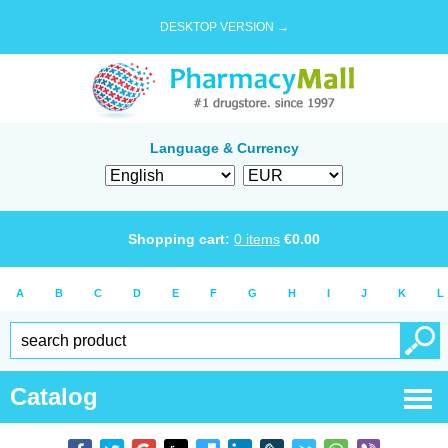
DESKTOP VERSION →
Language & Currency
Shopping cart:
0
items
€
0.00
A
B
C
D
E
F
G
H
I
J
K
L
Catalog