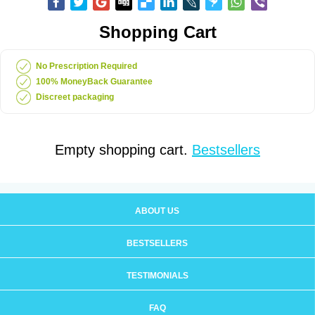
Shopping Cart
No Prescription Required
100% MoneyBack Guarantee
Discreet packaging
Empty shopping cart.
Bestsellers
ABOUT US
BESTSELLERS
TESTIMONIALS
FAQ