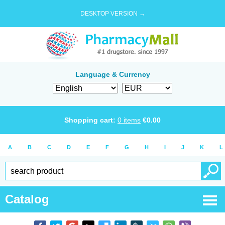
DESKTOP VERSION →
Language & Currency
Shopping cart:
0
items
€
0.00
A
B
C
D
E
F
G
H
I
J
K
L
Catalog