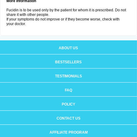
More Information
Fucidin is to be used only by the patient for whom it is prescribed. Do not
share it with other people.
If your symptoms do not improve or if they become worse, check with
your doctor.
ABOUT US
BESTSELLERS
TESTIMONIALS
FAQ
POLICY
CONTACT US
AFFILIATE PROGRAM