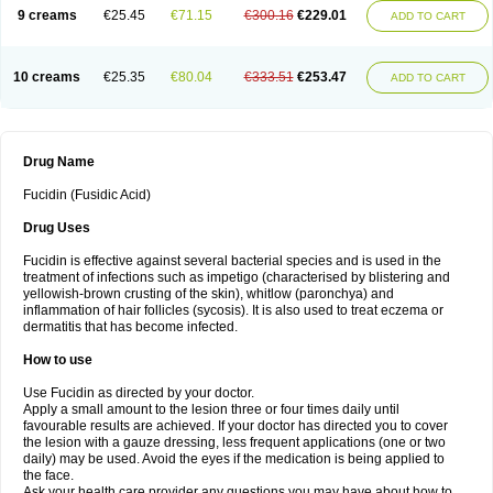
9 creams
€25.45
€71.15
€300.16
€229.01
ADD TO CART
10 creams
€25.35
€80.04
€333.51
€253.47
ADD TO CART
Drug Name
Fucidin (Fusidic Acid)
Drug Uses
Fucidin is effective against several bacterial species and is used in the
treatment of infections such as impetigo (characterised by blistering and
yellowish-brown crusting of the skin), whitlow (paronchya) and
inflammation of hair follicles (sycosis). It is also used to treat eczema or
dermatitis that has become infected.
How to use
Use Fucidin as directed by your doctor.
Apply a small amount to the lesion three or four times daily until
favourable results are achieved. If your doctor has directed you to cover
the lesion with a gauze dressing, less frequent applications (one or two
daily) may be used. Avoid the eyes if the medication is being applied to
the face.
Ask your health care provider any questions you may have about how to