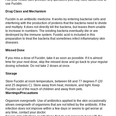
use Fucidin.
Drug Class and Mechanism
Fucidin is an antibiotic medicine. It works by entering bacterial cells and
interfering with the production of proteins that the bacteria need to divide
and multiply. It does not directly kill the bacteria, but leaves them unable
to increase in numbers. The existing bacteria eventually die or are
destroyed by the immune system. Fusidic acid is included in this
preparation to treat the bacteria that sometimes infect inflammatory skin
diseases.
Missed Dose
If you miss a dose of Fucidin, take it as soon as possible. If it is almost
time for your next dose, skip the missed dose and go back to your regular
dosing schedule. Do not take 2 doses at once.
Storage
Store Fucidin at room temperature, between 68 and 77 degrees F (20
and 25 degrees C). Store away from heat, moisture, and light. Keep
Fucidin out of the reach of children and away from pets.
Warnings/Precautions
Organism overgrowth: Use of antibiotics applied to the skin occasionally
allows overgrowth of organisms that are not killed by the antibiotic. If the
infection does not improve within a few days or seems to get worse at
any time, contact your doctor.