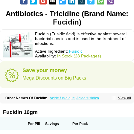
Antibiotics - Tricidine (Brand Name:
Fucidin)
Fucidin (Fusidic Acid) is effective against several
bacterial species and is used in the treatment of
infections.
Active Ingredient:
Fusidic
Availability:
In Stock (28 Packages)
Save your money
Mega Discounts on Big Packs
Other Names Of Fucidin:
Acide fusidique
Acido fusidico
View all
Acidum fusidicum
Afucid
Afusidique
Axcel fusidic
Biofucid
Conoptal
Dermomycin
Desdek
Diacutis
Flusterix
Foban
Forudine
Fucedex
Fucide
Fucidine
Fucilex
Fucithalmic
Fudikin
Fudin
Fudion
Fugen
Fuladic
Fucidin 10gm
Fusextrine
Fusibact
Fusicutan
Fusidate
Fusiderm
Fusidin-natrium
Fusidin leo
Fusimed
Fusindac
Fusitop
Fusiver
Fusiwal
Fusycom
Futaderm
Futasole
Gelbiotic
Hydrofusin
Infloc
Iretien
Optifucin
Stafine
Per Pill
Savings
Per Pack
Stanicid
Topidic
Topisept
Topocid
Tricidine
Uniderm
Verutex
Zeta