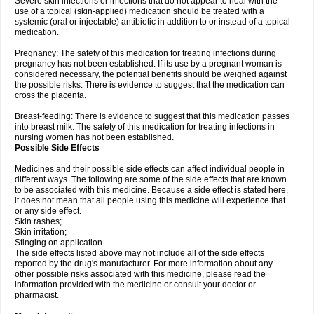
Severe skin infections or infections that do not appear to heal with the
use of a topical (skin-applied) medication should be treated with a
systemic (oral or injectable) antibiotic in addition to or instead of a topical
medication.
Pregnancy: The safety of this medication for treating infections during
pregnancy has not been established. If its use by a pregnant woman is
considered necessary, the potential benefits should be weighed against
the possible risks. There is evidence to suggest that the medication can
cross the placenta.
Breast-feeding: There is evidence to suggest that this medication passes
into breast milk. The safety of this medication for treating infections in
nursing women has not been established.
Possible Side Effects
Medicines and their possible side effects can affect individual people in
different ways. The following are some of the side effects that are known
to be associated with this medicine. Because a side effect is stated here,
it does not mean that all people using this medicine will experience that
or any side effect.
Skin rashes;
Skin irritation;
Stinging on application.
The side effects listed above may not include all of the side effects
reported by the drug's manufacturer. For more information about any
other possible risks associated with this medicine, please read the
information provided with the medicine or consult your doctor or
pharmacist.