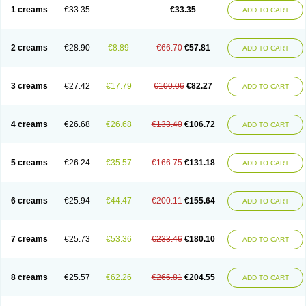
1 creams
€33.35
€33.35
ADD TO CART
2 creams
€28.90
€8.89
€66.70
€57.81
ADD TO CART
3 creams
€27.42
€17.79
€100.06
€82.27
ADD TO CART
4 creams
€26.68
€26.68
€133.40
€106.72
ADD TO CART
5 creams
€26.24
€35.57
€166.75
€131.18
ADD TO CART
6 creams
€25.94
€44.47
€200.11
€155.64
ADD TO CART
7 creams
€25.73
€53.36
€233.46
€180.10
ADD TO CART
8 creams
€25.57
€62.26
€266.81
€204.55
ADD TO CART