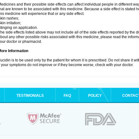
edicines and their possible side effects can affect individual people in different wa
hat are known to be associated with this medicine. Because a side effect is stated h
his medicine will experience that or any side effect.
kin rashes;
kin irritation;
tinging on application.
he side effects listed above may not include all of the side effects reported by the 
bout any other possible risks associated with this medicine, please read the inform
our doctor or pharmacist.
More Information
ucidin is to be used only by the patient for whom it is prescribed. Do not share it wi
f your symptoms do not improve or if they become worse, check with your doctor.
TESTIMONIALS
FAQ
POLICY
CONTAC