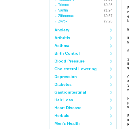
Trimox
€0.35
F
Vantin
€1.94
b
Zithromax
€0.57
e
b
Zyvox
€7.28
Anxiety
Arthritis
I
t
Asthma
Birth Control
S
Blood Pressure
l
Cholesterol Lowering
Depression
O
a
Diabetes
S
w
Gastrointestinal
P
Hair Loss
p
t
Heart Disease
Herbals
B
i
Men's Health
P