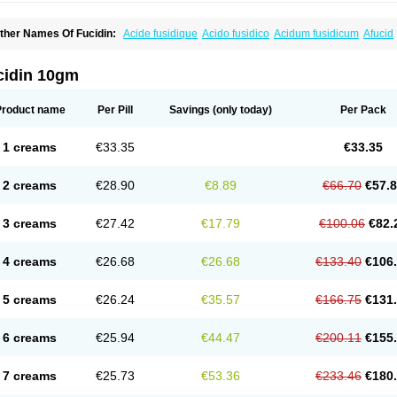
ther Names Of Fucidin:
Acide fusidique
Acido fusidico
Acidum fusidicum
Afucid
ermomycin
Desdek
Diacutis
Flusterix
Foban
Forudine
Fucedex
Fucide
Fucidine
ugen
Fuladic
Fusextrine
Fusibact
Fusicutan
Fusidate
Fusiderm
Fusidin-natrium
usiver
Fusiwal
Fusycom
Futaderm
Futasole
Gelbiotic
Hydrofusin
Infloc
Iretien
Op
cidin 10gm
opocid
Tricidine
Uniderm
Verutex
Zeta
Product name
Per Pill
Savings
(only today)
Per Pack
1 creams
€33.35
€33.35
2 creams
€28.90
€8.89
€66.70
€57.
3 creams
€27.42
€17.79
€100.06
€82.
4 creams
€26.68
€26.68
€133.40
€106
5 creams
€26.24
€35.57
€166.75
€131
6 creams
€25.94
€44.47
€200.11
€155
7 creams
€25.73
€53.36
€233.46
€180