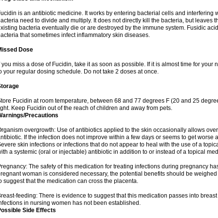
ucidin is an antibiotic medicine. It works by entering bacterial cells and interfering 
acteria need to divide and multiply. It does not directly kill the bacteria, but leav
xisting bacteria eventually die or are destroyed by the immune system. Fusidic acid i
acteria that sometimes infect inflammatory skin diseases.
Missed Dose
f you miss a dose of Fucidin, take it as soon as possible. If it is almost time for yo
o your regular dosing schedule. Do not take 2 doses at once.
Storage
tore Fucidin at room temperature, between 68 and 77 degrees F (20 and 25 degree
ight. Keep Fucidin out of the reach of children and away from pets.
Warnings/Precautions
rganism overgrowth: Use of antibiotics applied to the skin occasionally allows over
ntibiotic. If the infection does not improve within a few days or seems to get worse 
evere skin infections or infections that do not appear to heal with the use of a topi
ith a systemic (oral or injectable) antibiotic in addition to or instead of a topical med
regnancy: The safety of this medication for treating infections during pregnancy has
regnant woman is considered necessary, the potential benefits should be weighed a
o suggest that the medication can cross the placenta.
reast-feeding: There is evidence to suggest that this medication passes into breast m
nfections in nursing women has not been established.
ossible Side Effects