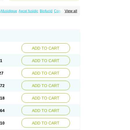
Afusidique
Axcel fusidic
Biofucid
Conoptal
View all
Fucilex
Fucithalmic
Fudikin
Fudin
Fudion
Fusidin leo
Fusimed
Fusindac
Fusitop
tifucin
Stafine
Stanicid
Topidic
Topisept
ADD TO CART
81
ADD TO CART
27
ADD TO CART
.72
ADD TO CART
.18
ADD TO CART
.64
ADD TO CART
.10
ADD TO CART