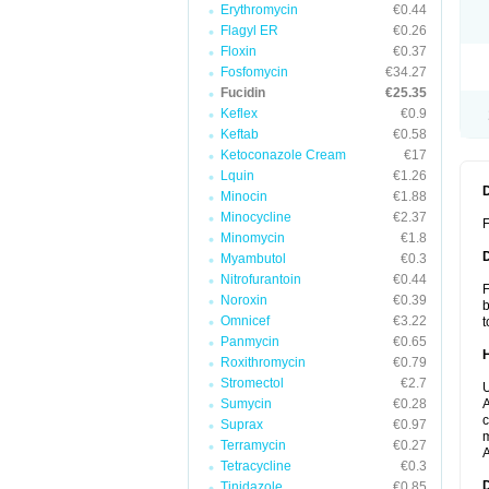
Erythromycin
€0.44
Flagyl ER
€0.26
Floxin
€0.37
Fosfomycin
€34.27
Fucidin
€25.35
Keflex
€0.9
Keftab
€0.58
Ketoconazole Cream
€17
Lquin
€1.26
Minocin
€1.88
Minocycline
€2.37
F
Minomycin
€1.8
Myambutol
€0.3
Nitrofurantoin
€0.44
F
Noroxin
€0.39
b
Omnicef
€3.22
t
Panmycin
€0.65
Roxithromycin
€0.79
Stromectol
€2.7
U
Sumycin
€0.28
A
c
Suprax
€0.97
m
Terramycin
€0.27
A
Tetracycline
€0.3
Tinidazole
€0.85