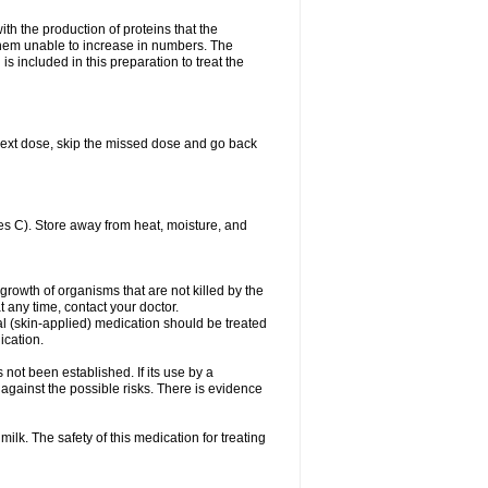
with the production of proteins that the
es them unable to increase in numbers. The
s included in this preparation to treat the
ur next dose, skip the missed dose and go back
s C). Store away from heat, moisture, and
growth of organisms that are not killed by the
at any time, contact your doctor.
cal (skin-applied) medication should be treated
ication.
 not been established. If its use by a
gainst the possible risks. There is evidence
ilk. The safety of this medication for treating