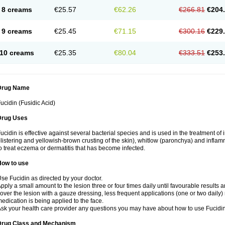
8 creams
€25.57
€62.26
€266.81
€204
9 creams
€25.45
€71.15
€300.16
€229
10 creams
€25.35
€80.04
€333.51
€253
Drug Name
ucidin (Fusidic Acid)
Drug Uses
ucidin is effective against several bacterial species and is used in the treatment of
listering and yellowish-brown crusting of the skin), whitlow (paronchya) and inflammat
o treat eczema or dermatitis that has become infected.
How to use
se Fucidin as directed by your doctor.
pply a small amount to the lesion three or four times daily until favourable results a
over the lesion with a gauze dressing, less frequent applications (one or two daily)
edication is being applied to the face.
sk your health care provider any questions you may have about how to use Fucidin
Drug Class and Mechanism