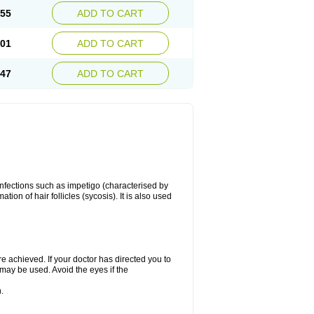
.55
ADD TO CART
.01
ADD TO CART
.47
ADD TO CART
 infections such as impetigo (characterised by
ion of hair follicles (sycosis). It is also used
re achieved. If your doctor has directed you to
 may be used. Avoid the eyes if the
.