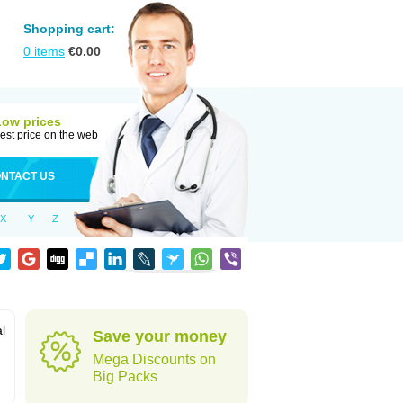
Shopping cart:
0
items
€
0.00
Low prices
est price on the web
NTACT US
X
Y
Z
al
Save your money
Mega Discounts on
Big Packs