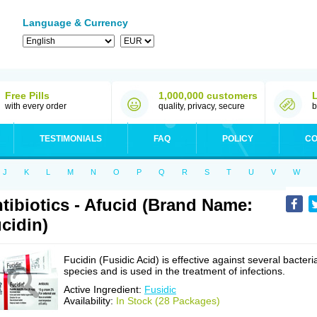
Language & Currency
Free Pills
1,000,000 customers
with every order
quality, privacy, secure
b
TESTIMONIALS
FAQ
POLICY
CO
J
K
L
M
N
O
P
Q
R
S
T
U
V
W
tibiotics - Afucid (Brand Name:
cidin)
Fucidin (Fusidic Acid) is effective against several bacteri
species and is used in the treatment of infections.
Active Ingredient:
Fusidic
Availability:
In Stock (28 Packages)