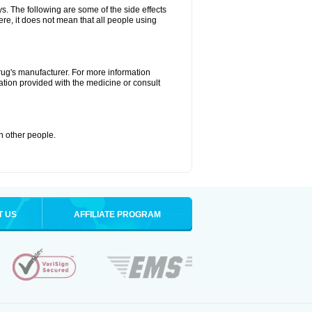
ys. The following are some of the side effects
ere, it does not mean that all people using
drug's manufacturer. For more information
ation provided with the medicine or consult
th other people.
T US
AFFILIATE PROGRAM