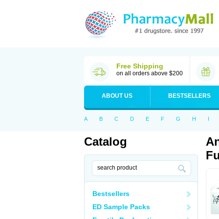
Free Shipping
on all orders above $200
ABOUT US
BESTSELLERS
A
B
C
D
E
F
G
H
I
Catalog
An
Fu
Bestsellers
ED Sample Packs