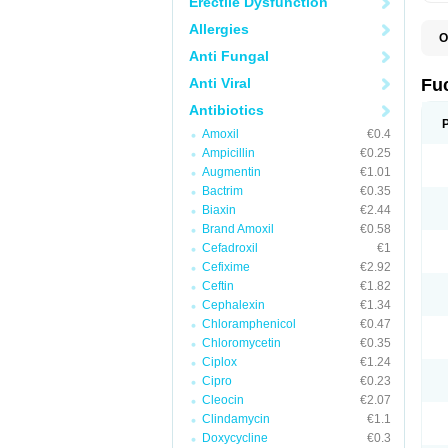
Erectile Dysfunction
Allergies
O
D
Anti Fungal
F
F
Anti Viral
Fu
T
Antibiotics
Amoxil
€0.4
Ampicillin
€0.25
Augmentin
€1.01
Bactrim
€0.35
Biaxin
€2.44
Brand Amoxil
€0.58
Cefadroxil
€1
Cefixime
€2.92
Ceftin
€1.82
Cephalexin
€1.34
Chloramphenicol
€0.47
Chloromycetin
€0.35
Ciplox
€1.24
Cipro
€0.23
Cleocin
€2.07
Clindamycin
€1.1
Doxycycline
€0.3