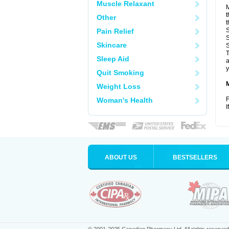
Muscle Relaxant
M
t
Other
t
S
Pain Relief
S
Skincare
S
T
Sleep Aid
a
y
Quit Smoking
Weight Loss
F
Woman's Health
I
ABOUT US
BESTSELLERS