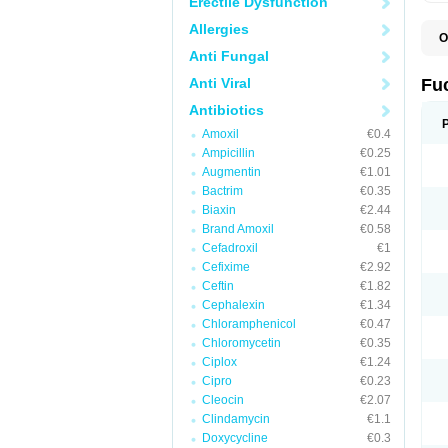
Erectile Dysfunction
Allergies
O
D
Anti Fungal
F
F
Anti Viral
Fu
T
Antibiotics
Amoxil
€0.4
Ampicillin
€0.25
Augmentin
€1.01
Bactrim
€0.35
Biaxin
€2.44
Brand Amoxil
€0.58
Cefadroxil
€1
Cefixime
€2.92
Ceftin
€1.82
Cephalexin
€1.34
Chloramphenicol
€0.47
Chloromycetin
€0.35
Ciplox
€1.24
Cipro
€0.23
Cleocin
€2.07
Clindamycin
€1.1
Doxycycline
€0.3