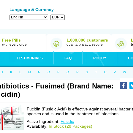
Language & Currency
Free Pills
1,000,000 customers
with every order
quality, privacy, secure
b
TESTIMONIALS
FAQ
POLICY
CO
J
K
L
M
N
O
P
Q
R
S
T
U
V
W
tibiotics - Fusimed (Brand Name:
cidin)
Fucidin (Fusidic Acid) is effective against several bacteri
species and is used in the treatment of infections.
Active Ingredient:
Fusidic
Availability:
In Stock (28 Packages)