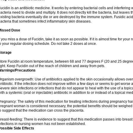
ucidin is an antibiotic medicine. It works by entering bacterial cells and interfering 
acteria need to divide and multiply. It does not directly kill the bacteria, but leav
xisting bacteria eventually die or are destroyed by the immune system. Fusidic acid i
acteria that sometimes infect inflammatory skin diseases.
Missed Dose
f you miss a dose of Fucidin, take it as soon as possible. If it is almost time for yo
o your regular dosing schedule. Do not take 2 doses at once.
Storage
tore Fucidin at room temperature, between 68 and 77 degrees F (20 and 25 degree
ight. Keep Fucidin out of the reach of children and away from pets.
Warnings/Precautions
rganism overgrowth: Use of antibiotics applied to the skin occasionally allows over
ntibiotic. If the infection does not improve within a few days or seems to get worse 
evere skin infections or infections that do not appear to heal with the use of a topi
ith a systemic (oral or injectable) antibiotic in addition to or instead of a topical med
regnancy: The safety of this medication for treating infections during pregnancy has
regnant woman is considered necessary, the potential benefits should be weighed a
o suggest that the medication can cross the placenta.
reast-feeding: There is evidence to suggest that this medication passes into breast m
nfections in nursing women has not been established.
ossible Side Effects