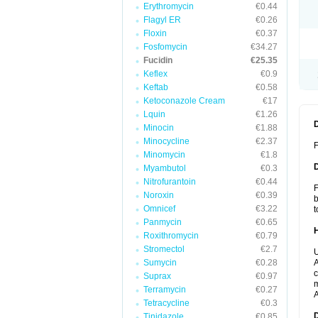
Erythromycin
€0.44
Flagyl ER
€0.26
Floxin
€0.37
Fosfomycin
€34.27
Fucidin
€25.35
Keflex
€0.9
Keftab
€0.58
Ketoconazole Cream
€17
Lquin
€1.26
Minocin
€1.88
Minocycline
€2.37
F
Minomycin
€1.8
Myambutol
€0.3
Nitrofurantoin
€0.44
F
Noroxin
€0.39
b
Omnicef
€3.22
t
Panmycin
€0.65
Roxithromycin
€0.79
Stromectol
€2.7
U
Sumycin
€0.28
A
c
Suprax
€0.97
m
Terramycin
€0.27
A
Tetracycline
€0.3
Tinidazole
€0.85