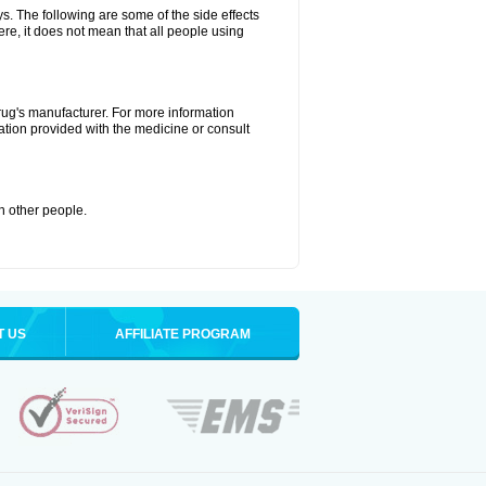
ys. The following are some of the side effects
ere, it does not mean that all people using
drug's manufacturer. For more information
ation provided with the medicine or consult
th other people.
T US
AFFILIATE PROGRAM