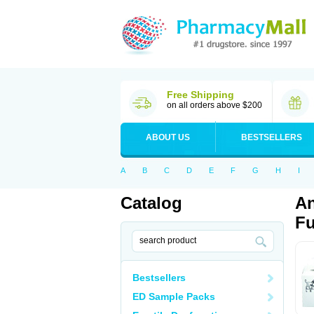
Free Shipping
on all orders above $200
ABOUT US
BESTSELLERS
A
B
C
D
E
F
G
H
I
Catalog
An
Fu
Bestsellers
ED Sample Packs