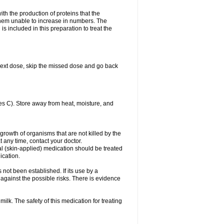
with the production of proteins that the
es them unable to increase in numbers. The
s included in this preparation to treat the
ur next dose, skip the missed dose and go back
s C). Store away from heat, moisture, and
growth of organisms that are not killed by the
at any time, contact your doctor.
cal (skin-applied) medication should be treated
ication.
 not been established. If its use by a
gainst the possible risks. There is evidence
ilk. The safety of this medication for treating