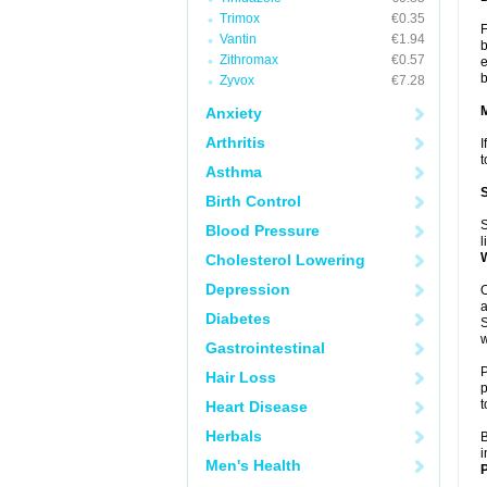
Trimox
€0.35
F
Vantin
€1.94
b
Zithromax
€0.57
e
b
Zyvox
€7.28
Anxiety
Arthritis
I
t
Asthma
Birth Control
S
Blood Pressure
l
Cholesterol Lowering
Depression
O
a
Diabetes
S
w
Gastrointestinal
P
Hair Loss
p
t
Heart Disease
Herbals
B
i
Men's Health
P