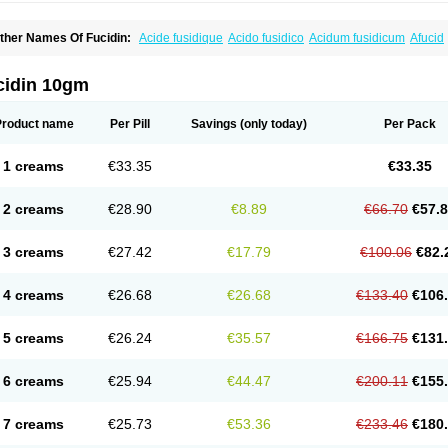
ther Names Of Fucidin:
Acide fusidique
Acido fusidico
Acidum fusidicum
Afucid
ermomycin
Desdek
Diacutis
Flusterix
Foban
Forudine
Fucedex
Fucide
Fucidine
ugen
Fuladic
Fusextrine
Fusibact
Fusicutan
Fusidate
Fusiderm
Fusidin-natrium
usiver
Fusiwal
Fusycom
Futaderm
Futasole
Gelbiotic
Hydrofusin
Infloc
Iretien
Op
cidin 10gm
opocid
Tricidine
Uniderm
Verutex
Zeta
Product name
Per Pill
Savings
(only today)
Per Pack
1 creams
€33.35
€33.35
2 creams
€28.90
€8.89
€66.70
€57.
3 creams
€27.42
€17.79
€100.06
€82.
4 creams
€26.68
€26.68
€133.40
€106
5 creams
€26.24
€35.57
€166.75
€131
6 creams
€25.94
€44.47
€200.11
€155
7 creams
€25.73
€53.36
€233.46
€180