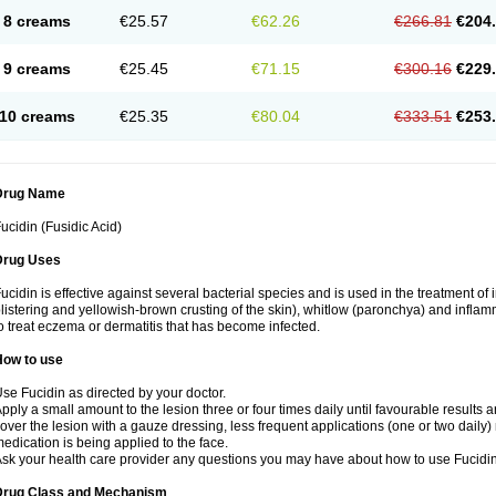
8 creams
€25.57
€62.26
€266.81
€204
9 creams
€25.45
€71.15
€300.16
€229
10 creams
€25.35
€80.04
€333.51
€253
Drug Name
ucidin (Fusidic Acid)
Drug Uses
ucidin is effective against several bacterial species and is used in the treatment of
listering and yellowish-brown crusting of the skin), whitlow (paronchya) and inflammat
o treat eczema or dermatitis that has become infected.
How to use
se Fucidin as directed by your doctor.
pply a small amount to the lesion three or four times daily until favourable results a
over the lesion with a gauze dressing, less frequent applications (one or two daily)
edication is being applied to the face.
sk your health care provider any questions you may have about how to use Fucidin
Drug Class and Mechanism