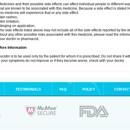
edicines and their possible side effects can affect individual people in different wa
hat are known to be associated with this medicine. Because a side effect is stated h
his medicine will experience that or any side effect.
kin rashes;
kin irritation;
tinging on application.
he side effects listed above may not include all of the side effects reported by the 
bout any other possible risks associated with this medicine, please read the inform
our doctor or pharmacist.
More Information
ucidin is to be used only by the patient for whom it is prescribed. Do not share it wi
f your symptoms do not improve or if they become worse, check with your doctor.
TESTIMONIALS
FAQ
POLICY
CONTAC