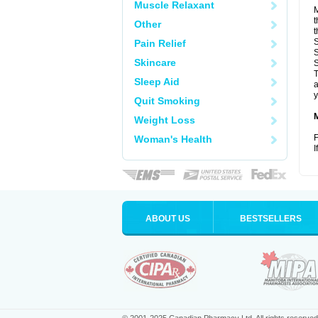
Muscle Relaxant
M
t
Other
t
S
Pain Relief
S
Skincare
S
T
Sleep Aid
a
y
Quit Smoking
Weight Loss
F
Woman's Health
I
ABOUT US
BESTSELLERS