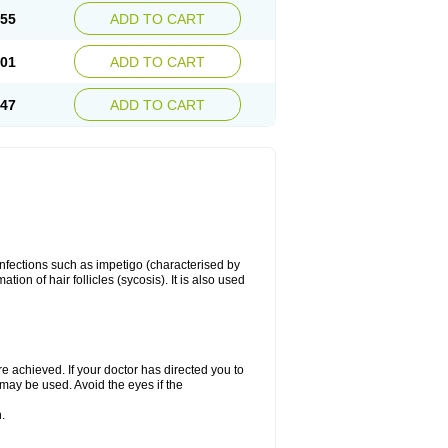
.55
ADD TO CART
.01
ADD TO CART
.47
ADD TO CART
 infections such as impetigo (characterised by
ion of hair follicles (sycosis). It is also used
re achieved. If your doctor has directed you to
 may be used. Avoid the eyes if the
.