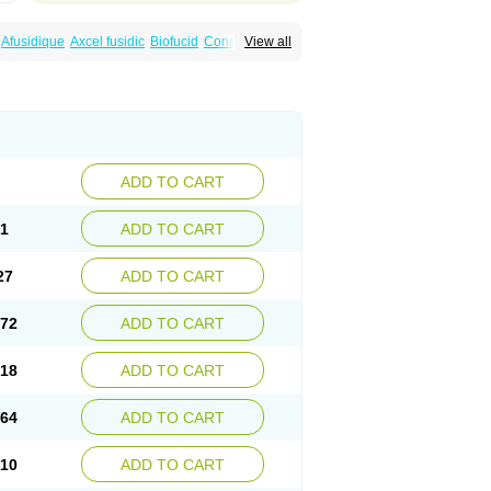
Afusidique
Axcel fusidic
Biofucid
Conoptal
View all
Fucilex
Fucithalmic
Fudikin
Fudin
Fudion
Fusidin leo
Fusimed
Fusindac
Fusitop
tifucin
Stafine
Stanicid
Topidic
Topisept
ADD TO CART
81
ADD TO CART
27
ADD TO CART
.72
ADD TO CART
.18
ADD TO CART
.64
ADD TO CART
.10
ADD TO CART