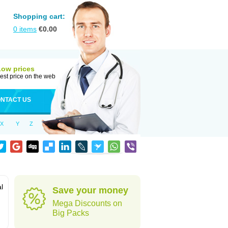
Shopping cart:
0
items
€
0.00
Low prices
est price on the web
NTACT US
X
Y
Z
al
Save your money
Mega Discounts on
Big Packs