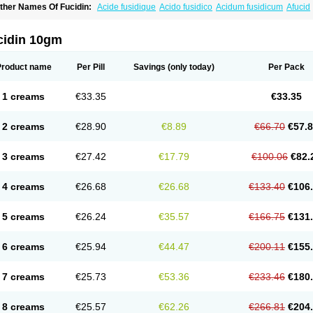
ther Names Of Fucidin:
Acide fusidique
Acido fusidico
Acidum fusidicum
Afucid
ermomycin
Desdek
Diacutis
Flusterix
Foban
Forudine
Fucedex
Fucide
Fucidine
ugen
Fuladic
Fusextrine
Fusibact
Fusicutan
Fusidate
Fusiderm
Fusidin-natrium
usiver
Fusiwal
Fusycom
Futaderm
Futasole
Gelbiotic
Hydrofusin
Infloc
Iretien
Op
cidin 10gm
opocid
Tricidine
Uniderm
Verutex
Zeta
Product name
Per Pill
Savings
(only today)
Per Pack
1 creams
€33.35
€33.35
2 creams
€28.90
€8.89
€66.70
€57.
3 creams
€27.42
€17.79
€100.06
€82.
4 creams
€26.68
€26.68
€133.40
€106
5 creams
€26.24
€35.57
€166.75
€131
6 creams
€25.94
€44.47
€200.11
€155
7 creams
€25.73
€53.36
€233.46
€180
8 creams
€25.57
€62.26
€266.81
€204