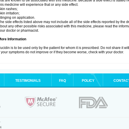
hat are known to be associated with this medicine. Because a side effect is stated h
his medicine will experience that or any side effect.
kin rashes;
kin irritation;
tinging on application.
he side effects listed above may not include all of the side effects reported by the 
bout any other possible risks associated with this medicine, please read the inform
our doctor or pharmacist.
More Information
ucidin is to be used only by the patient for whom it is prescribed. Do not share it wi
f your symptoms do not improve or if they become worse, check with your doctor.
TESTIMONIALS
FAQ
POLICY
CONTAC
.
4