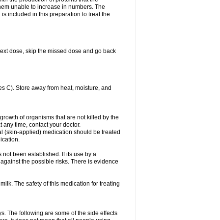
es them unable to increase in numbers. The
s included in this preparation to treat the
ur next dose, skip the missed dose and go back
s C). Store away from heat, moisture, and
growth of organisms that are not killed by the
at any time, contact your doctor.
cal (skin-applied) medication should be treated
ication.
 not been established. If its use by a
gainst the possible risks. There is evidence
ilk. The safety of this medication for treating
ys. The following are some of the side effects