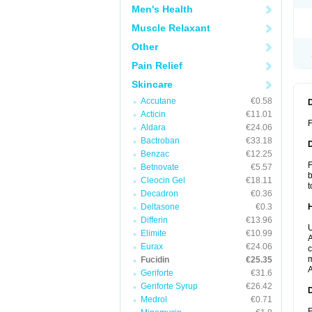
Men's Health
Muscle Relaxant
Other
Pain Relief
Skincare
Accutane
€0.58
Acticin
€11.01
F
Aldara
€24.06
Bactroban
€33.18
Benzac
€12.25
F
Betnovate
€5.57
b
Cleocin Gel
€18.11
t
Decadron
€0.36
Deltasone
€0.3
Differin
€13.96
U
Elimite
€10.99
A
Eurax
€24.06
c
m
Fucidin
€25.35
A
Geriforte
€31.6
Geriforte Syrup
€26.42
Medrol
€0.71
F