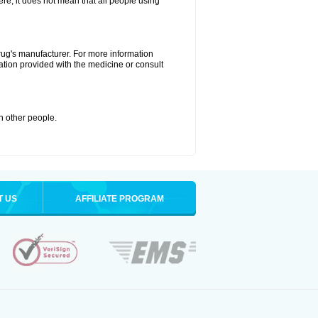
ere, it does not mean that all people using
drug's manufacturer. For more information
ation provided with the medicine or consult
th other people.
T US
AFFILIATE PROGRAM