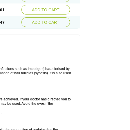
.01
ADD TO CART
.47
ADD TO CART
 infections such as impetigo (characterised by
ion of hair follicles (sycosis). It is also used
re achieved. If your doctor has directed you to
 may be used. Avoid the eyes if the
.
with the production of proteins that the