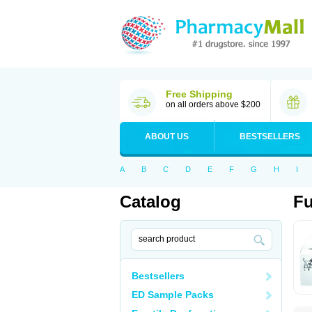
Free Shipping
on all orders above $200
ABOUT US
BESTSELLERS
A
B
C
D
E
F
G
H
I
Catalog
Fu
Bestsellers
ED Sample Packs