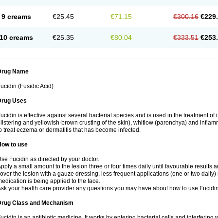
9 creams
€25.45
€71.15
€300.16
€229
10 creams
€25.35
€80.04
€333.51
€253
Drug Name
ucidin (Fusidic Acid)
Drug Uses
ucidin is effective against several bacterial species and is used in the treatment of
listering and yellowish-brown crusting of the skin), whitlow (paronchya) and inflammat
o treat eczema or dermatitis that has become infected.
How to use
se Fucidin as directed by your doctor.
pply a small amount to the lesion three or four times daily until favourable results a
over the lesion with a gauze dressing, less frequent applications (one or two daily)
edication is being applied to the face.
sk your health care provider any questions you may have about how to use Fucidin
Drug Class and Mechanism
ucidin is an antibiotic medicine. It works by entering bacterial cells and interfering 