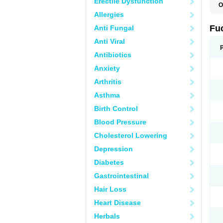
Erectile Dysfunction
O
D
Allergies
F
F
Fu
Anti Fungal
T
Anti Viral
Antibiotics
Anxiety
Arthritis
Asthma
Birth Control
Blood Pressure
Cholesterol Lowering
Depression
Diabetes
Gastrointestinal
Hair Loss
Heart Disease
Herbals