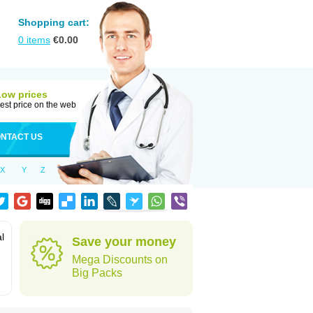
Shopping cart:
0
items
€
0.00
Low prices
est price on the web
NTACT US
X
Y
Z
al
Save your money
Mega Discounts on
Big Packs