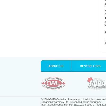
t
t
S
S
S
T
a
y
F
I
ABOUT US
BESTSELLERS
© 2001-2025 Canadian Pharmacy Ltd. All rights reserved
Canadian Pharmacy Ltd. is licensed online pharmacy.
International license number 11111010 issued 17 aug 202