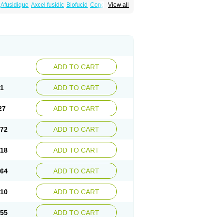
Afusidique
Axcel fusidic
Biofucid
Conoptal
View all
Fucilex
Fucithalmic
Fudikin
Fudin
Fudion
Fusidin leo
Fusimed
Fusindac
Fusitop
tifucin
Stafine
Stanicid
Topidic
Topisept
ADD TO CART
81
ADD TO CART
27
ADD TO CART
.72
ADD TO CART
.18
ADD TO CART
.64
ADD TO CART
.10
ADD TO CART
.55
ADD TO CART