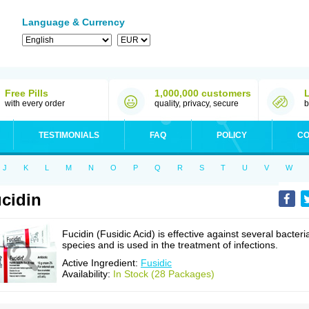
Language & Currency
Free Pills
1,000,000 customers
with every order
quality, privacy, secure
b
TESTIMONIALS
FAQ
POLICY
CO
J
K
L
M
N
O
P
Q
R
S
T
U
V
W
cidin
Fucidin (Fusidic Acid) is effective against several bacteri
species and is used in the treatment of infections.
Active Ingredient:
Fusidic
Availability:
In Stock (28 Packages)