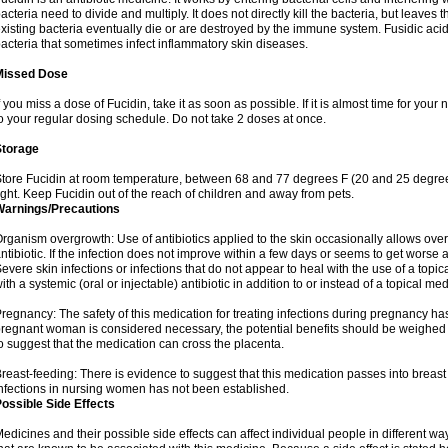
acteria need to divide and multiply. It does not directly kill the bacteria, but leav
xisting bacteria eventually die or are destroyed by the immune system. Fusidic acid i
acteria that sometimes infect inflammatory skin diseases.
Missed Dose
f you miss a dose of Fucidin, take it as soon as possible. If it is almost time for yo
o your regular dosing schedule. Do not take 2 doses at once.
Storage
tore Fucidin at room temperature, between 68 and 77 degrees F (20 and 25 degree
ight. Keep Fucidin out of the reach of children and away from pets.
Warnings/Precautions
rganism overgrowth: Use of antibiotics applied to the skin occasionally allows over
ntibiotic. If the infection does not improve within a few days or seems to get worse 
evere skin infections or infections that do not appear to heal with the use of a topi
ith a systemic (oral or injectable) antibiotic in addition to or instead of a topical med
regnancy: The safety of this medication for treating infections during pregnancy has
regnant woman is considered necessary, the potential benefits should be weighed a
o suggest that the medication can cross the placenta.
reast-feeding: There is evidence to suggest that this medication passes into breast m
nfections in nursing women has not been established.
ossible Side Effects
edicines and their possible side effects can affect individual people in different wa