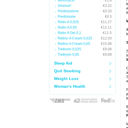
Minomycin
€1.8
b
Omnicef
€3.22
e
Prednisolone
€0.33
b
Prednisone
€0.3
Retin-A 0,025
€11.27
Retin-A 0,05
€12.11
I
Retin-A Gel 0,1
€11.5
t
Retino-A Cream 0,025
€12.03
Retino-A Cream 0,05
€15.08
Tretinoin 0,025
€9.08
S
Tretinoin 0,05
€9.89
l
Sleep Aid
O
Quit Smoking
a
S
Weight Loss
w
Woman's Health
P
p
t
B
i
P
M