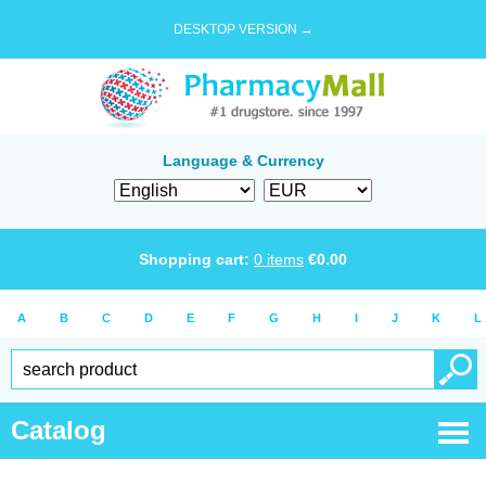
DESKTOP VERSION →
Language & Currency
Shopping cart:
0
items
€
0.00
A
B
C
D
E
F
G
H
I
J
K
L
Catalog