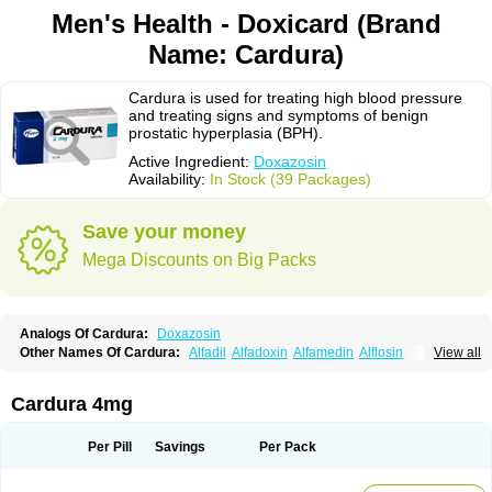
Men's Health - Doxicard (Brand
Name: Cardura)
Cardura is used for treating high blood pressure
and treating signs and symptoms of benign
prostatic hyperplasia (BPH).
Active Ingredient:
Doxazosin
Availability:
In Stock (39 Packages)
Save your money
Mega Discounts on Big Packs
Analogs Of Cardura:
Doxazosin
Other Names Of Cardura:
Alfadil
Alfadoxin
Alfamedin
Alflosin
View all
Alphapres
Apo-doxan
Artezine
Ascalan
Atensil
Benur
Cademesin
Cadex
Calmesosyn
Carbadogen
Cardenalin
Cardonan
Cardoral
Cardosin retard
Cardox
Cardugen
Cardular
Carduran
Carsem
Dalgen
Cardura 4mg
Dedralen
Diblocin
Doksazosin
Doksazosyna
Doksura
Donashin
Dophilin
Dorbantil
Dosabin
Dosan
Doxa-puren
Doxaben
Doxacar
Doxacard
Doxacor
Doxagal
Doxagamma
Doxagen
Doxalek
Doxalfa
Per Pill
Savings
Per Pack
Doxaloc
Doxamax
Doxane
Doxanorm
Doxapress
Doxar
Doxaratio
Doxasin
Doxatan
Doxatensa
Doxa xl
Doxazin
Doxazoflo
Doxazon
Doxazosina
Doxazosine
Doxazosinum
Doxel
Doxicard
Doximax neo