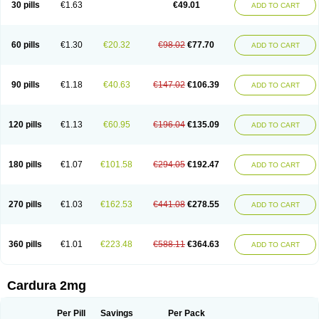
30 pills
€1.63
€49.01
ADD TO CART
Doxolbran
Doxonex
Dozasin
Dozone
Dozozin
Duracard
Genzosin
Hibadren
Jutalar
Kamiren
Kardozin
Kazmarin
Kinxaben
Maguran
Magurol
Noradox
Normothen
Pencor
Platox m
Prodil
Progandol
Prostadilat
Prostatic
Prostazosina
Supressin
Tatsuzosin
Tendura
60 pills
€1.30
€20.32
€98.02
€77.70
ADD TO CART
Tonocardin
Tonogen
Unoprost
Uriduct
Vaxosin
Vazosin
Windoxa
Xidor
Zoflux
Zoxan
Zoxon
90 pills
€1.18
€40.63
€147.02
€106.39
ADD TO CART
120 pills
€1.13
€60.95
€196.04
€135.09
ADD TO CART
180 pills
€1.07
€101.58
€294.05
€192.47
ADD TO CART
270 pills
€1.03
€162.53
€441.08
€278.55
ADD TO CART
360 pills
€1.01
€223.48
€588.11
€364.63
ADD TO CART
Cardura 2mg
Per Pill
Savings
Per Pack