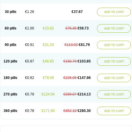
30 pills
€1.26
€37.67
ADD TO CART
60 pills
€1.00
€15.62
€75.35
€59.73
ADD TO CART
90 pills
€0.91
€31.24
€113.03
€81.79
ADD TO CART
120 pills
€0.87
€46.85
€150.70
€103.85
ADD TO CART
180 pills
€0.82
€78.09
€226.05
€147.96
ADD TO CART
270 pills
€0.79
€124.94
€339.07
€214.13
ADD TO CART
360 pills
€0.78
€171.80
€452.10
€280.30
ADD TO CART