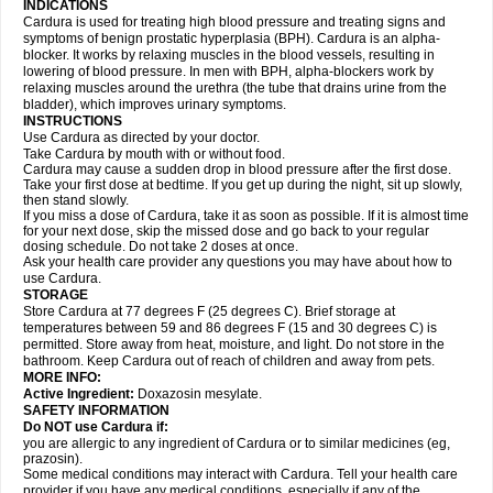
INDICATIONS
Cardura is used for treating high blood pressure and treating signs and
symptoms of benign prostatic hyperplasia (BPH). Cardura is an alpha-
blocker. It works by relaxing muscles in the blood vessels, resulting in
lowering of blood pressure. In men with BPH, alpha-blockers work by
relaxing muscles around the urethra (the tube that drains urine from the
bladder), which improves urinary symptoms.
INSTRUCTIONS
Use Cardura as directed by your doctor.
Take Cardura by mouth with or without food.
Cardura may cause a sudden drop in blood pressure after the first dose.
Take your first dose at bedtime. If you get up during the night, sit up slowly,
then stand slowly.
If you miss a dose of Cardura, take it as soon as possible. If it is almost time
for your next dose, skip the missed dose and go back to your regular
dosing schedule. Do not take 2 doses at once.
Ask your health care provider any questions you may have about how to
use Cardura.
STORAGE
Store Cardura at 77 degrees F (25 degrees C). Brief storage at
temperatures between 59 and 86 degrees F (15 and 30 degrees C) is
permitted. Store away from heat, moisture, and light. Do not store in the
bathroom. Keep Cardura out of reach of children and away from pets.
MORE INFO:
Active Ingredient:
Doxazosin mesylate.
SAFETY INFORMATION
Do NOT use Cardura if:
you are allergic to any ingredient of Cardura or to similar medicines (eg,
prazosin).
Some medical conditions may interact with Cardura. Tell your health care
provider if you have any medical conditions, especially if any of the