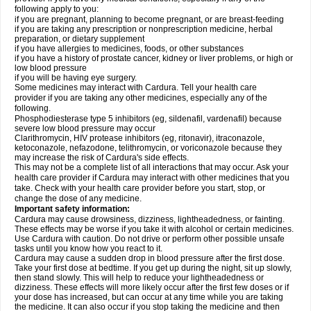
following apply to you:
if you are pregnant, planning to become pregnant, or are breast-feeding
if you are taking any prescription or nonprescription medicine, herbal
preparation, or dietary supplement
if you have allergies to medicines, foods, or other substances
if you have a history of prostate cancer, kidney or liver problems, or high or
low blood pressure
if you will be having eye surgery.
Some medicines may interact with Cardura. Tell your health care
provider if you are taking any other medicines, especially any of the
following.
Phosphodiesterase type 5 inhibitors (eg, sildenafil, vardenafil) because
severe low blood pressure may occur
Clarithromycin, HIV protease inhibitors (eg, ritonavir), itraconazole,
ketoconazole, nefazodone, telithromycin, or voriconazole because they
may increase the risk of Cardura's side effects.
This may not be a complete list of all interactions that may occur. Ask your
health care provider if Cardura may interact with other medicines that you
take. Check with your health care provider before you start, stop, or
change the dose of any medicine.
Important safety information:
Cardura may cause drowsiness, dizziness, lightheadedness, or fainting.
These effects may be worse if you take it with alcohol or certain medicines.
Use Cardura with caution. Do not drive or perform other possible unsafe
tasks until you know how you react to it.
Cardura may cause a sudden drop in blood pressure after the first dose.
Take your first dose at bedtime. If you get up during the night, sit up slowly,
then stand slowly. This will help to reduce your lightheadedness or
dizziness. These effects will more likely occur after the first few doses or if
your dose has increased, but can occur at any time while you are taking
the medicine. It can also occur if you stop taking the medicine and then