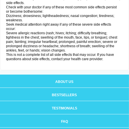
side effects.
Check with your doctor if any of these most common side effects persist
or become bothersome:
Dizziness; drowsiness; lightheadedness; nasal congestion; tiredness;
weakness.
Seek medical attention right away if any of these severe side effects
occur:
Severe allergic reactions (rash; hives; itching; difficulty breathing;
tightness in the chest; swelling of the mouth, face, lips, or tongue); chest
pain; fainting; irregular heartbeat; prolonged, painful erection; severe or
prolonged dizziness or headache; shortness of breath; swelling of the
ankles, feet, or hands; vision changes.
This is not a complete list of all side effects that may occur. If you have
questions about side effects, contact your health care provider.
ABOUT US
BESTSELLERS
TESTIMONIALS
FAQ