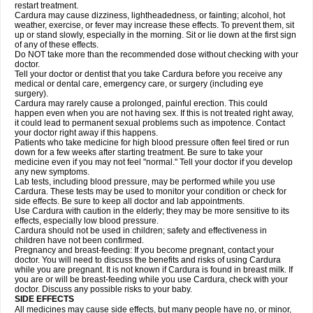
restart treatment.
Cardura may cause dizziness, lightheadedness, or fainting; alcohol, hot
weather, exercise, or fever may increase these effects. To prevent them, sit
up or stand slowly, especially in the morning. Sit or lie down at the first sign
of any of these effects.
Do NOT take more than the recommended dose without checking with your
doctor.
Tell your doctor or dentist that you take Cardura before you receive any
medical or dental care, emergency care, or surgery (including eye
surgery).
Cardura may rarely cause a prolonged, painful erection. This could
happen even when you are not having sex. If this is not treated right away,
it could lead to permanent sexual problems such as impotence. Contact
your doctor right away if this happens.
Patients who take medicine for high blood pressure often feel tired or run
down for a few weeks after starting treatment. Be sure to take your
medicine even if you may not feel "normal." Tell your doctor if you develop
any new symptoms.
Lab tests, including blood pressure, may be performed while you use
Cardura. These tests may be used to monitor your condition or check for
side effects. Be sure to keep all doctor and lab appointments.
Use Cardura with caution in the elderly; they may be more sensitive to its
effects, especially low blood pressure.
Cardura should not be used in children; safety and effectiveness in
children have not been confirmed.
Pregnancy and breast-feeding: If you become pregnant, contact your
doctor. You will need to discuss the benefits and risks of using Cardura
while you are pregnant. It is not known if Cardura is found in breast milk. If
you are or will be breast-feeding while you use Cardura, check with your
doctor. Discuss any possible risks to your baby.
SIDE EFFECTS
All medicines may cause side effects, but many people have no, or minor,