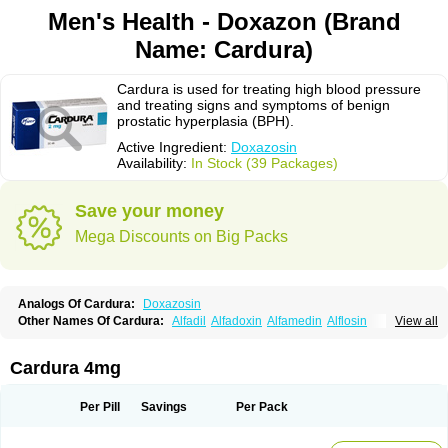
Men's Health - Doxazon (Brand
Name: Cardura)
Cardura is used for treating high blood pressure
and treating signs and symptoms of benign
prostatic hyperplasia (BPH).
Active Ingredient:
Doxazosin
Availability:
In Stock (39 Packages)
Save your money
Mega Discounts on Big Packs
Analogs Of Cardura:
Doxazosin
Other Names Of Cardura:
Alfadil
Alfadoxin
Alfamedin
Alflosin
View all
Alphapres
Apo-doxan
Artezine
Ascalan
Atensil
Benur
Cademesin
Cadex
Calmesosyn
Carbadogen
Cardenalin
Cardonan
Cardoral
Cardosin retard
Cardox
Cardugen
Cardular
Carduran
Carsem
Dalgen
Cardura 4mg
Dedralen
Diblocin
Doksazosin
Doksazosyna
Doksura
Donashin
Dophilin
Dorbantil
Dosabin
Dosan
Doxa-puren
Doxaben
Doxacar
Doxacard
Doxacor
Doxagal
Doxagamma
Doxagen
Doxalek
Doxalfa
Per Pill
Savings
Per Pack
Doxaloc
Doxamax
Doxane
Doxanorm
Doxapress
Doxar
Doxaratio
Doxasin
Doxatan
Doxatensa
Doxa xl
Doxazin
Doxazoflo
Doxazon
Doxazosina
Doxazosine
Doxazosinum
Doxel
Doxicard
Doximax neo