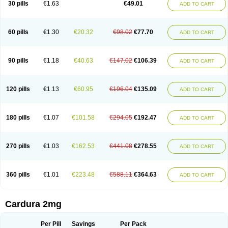
30 pills
€1.63
€49.01
ADD TO CART
Doxolbran
Doxonex
Dozasin
Dozone
Dozozin
Duracard
Genzosin
Hibadren
Jutalar
Kamiren
Kardozin
Kazmarin
Kinxaben
Maguran
Magurol
Noradox
Normothen
Pencor
Platox m
Prodil
Progandol
Prostadilat
Prostatic
Prostazosina
Supressin
Tatsuzosin
Tendura
60 pills
€1.30
€20.32
€98.02
€77.70
ADD TO CART
Tonocardin
Tonogen
Unoprost
Uriduct
Vaxosin
Vazosin
Windoxa
Xidor
Zoflux
Zoxan
Zoxon
90 pills
€1.18
€40.63
€147.02
€106.39
ADD TO CART
120 pills
€1.13
€60.95
€196.04
€135.09
ADD TO CART
180 pills
€1.07
€101.58
€294.05
€192.47
ADD TO CART
270 pills
€1.03
€162.53
€441.08
€278.55
ADD TO CART
360 pills
€1.01
€223.48
€588.11
€364.63
ADD TO CART
Cardura 2mg
Per Pill
Savings
Per Pack