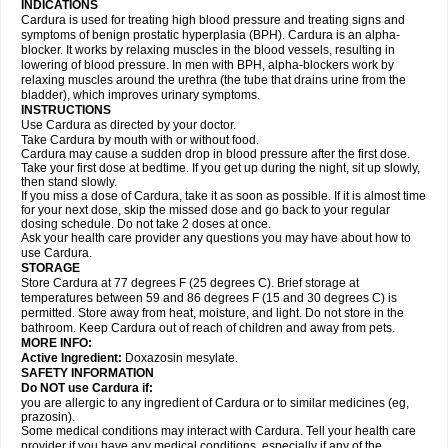
INDICATIONS
Cardura is used for treating high blood pressure and treating signs and
symptoms of benign prostatic hyperplasia (BPH). Cardura is an alpha-
blocker. It works by relaxing muscles in the blood vessels, resulting in
lowering of blood pressure. In men with BPH, alpha-blockers work by
relaxing muscles around the urethra (the tube that drains urine from the
bladder), which improves urinary symptoms.
INSTRUCTIONS
Use Cardura as directed by your doctor.
Take Cardura by mouth with or without food.
Cardura may cause a sudden drop in blood pressure after the first dose.
Take your first dose at bedtime. If you get up during the night, sit up slowly,
then stand slowly.
If you miss a dose of Cardura, take it as soon as possible. If it is almost time
for your next dose, skip the missed dose and go back to your regular
dosing schedule. Do not take 2 doses at once.
Ask your health care provider any questions you may have about how to
use Cardura.
STORAGE
Store Cardura at 77 degrees F (25 degrees C). Brief storage at
temperatures between 59 and 86 degrees F (15 and 30 degrees C) is
permitted. Store away from heat, moisture, and light. Do not store in the
bathroom. Keep Cardura out of reach of children and away from pets.
MORE INFO:
Active Ingredient:
Doxazosin mesylate.
SAFETY INFORMATION
Do NOT use Cardura if:
you are allergic to any ingredient of Cardura or to similar medicines (eg,
prazosin).
Some medical conditions may interact with Cardura. Tell your health care
provider if you have any medical conditions, especially if any of the