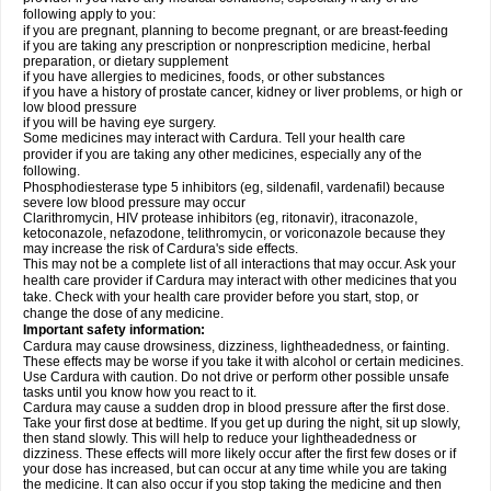
following apply to you:
if you are pregnant, planning to become pregnant, or are breast-feeding
if you are taking any prescription or nonprescription medicine, herbal
preparation, or dietary supplement
if you have allergies to medicines, foods, or other substances
if you have a history of prostate cancer, kidney or liver problems, or high or
low blood pressure
if you will be having eye surgery.
Some medicines may interact with Cardura. Tell your health care
provider if you are taking any other medicines, especially any of the
following.
Phosphodiesterase type 5 inhibitors (eg, sildenafil, vardenafil) because
severe low blood pressure may occur
Clarithromycin, HIV protease inhibitors (eg, ritonavir), itraconazole,
ketoconazole, nefazodone, telithromycin, or voriconazole because they
may increase the risk of Cardura's side effects.
This may not be a complete list of all interactions that may occur. Ask your
health care provider if Cardura may interact with other medicines that you
take. Check with your health care provider before you start, stop, or
change the dose of any medicine.
Important safety information:
Cardura may cause drowsiness, dizziness, lightheadedness, or fainting.
These effects may be worse if you take it with alcohol or certain medicines.
Use Cardura with caution. Do not drive or perform other possible unsafe
tasks until you know how you react to it.
Cardura may cause a sudden drop in blood pressure after the first dose.
Take your first dose at bedtime. If you get up during the night, sit up slowly,
then stand slowly. This will help to reduce your lightheadedness or
dizziness. These effects will more likely occur after the first few doses or if
your dose has increased, but can occur at any time while you are taking
the medicine. It can also occur if you stop taking the medicine and then