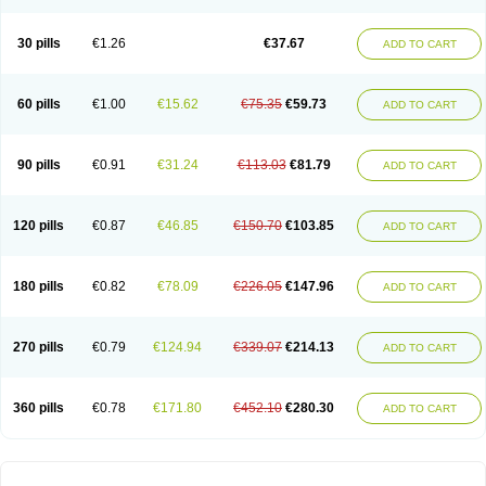
30 pills
€1.26
€37.67
ADD TO CART
60 pills
€1.00
€15.62
€75.35
€59.73
ADD TO CART
90 pills
€0.91
€31.24
€113.03
€81.79
ADD TO CART
120 pills
€0.87
€46.85
€150.70
€103.85
ADD TO CART
180 pills
€0.82
€78.09
€226.05
€147.96
ADD TO CART
270 pills
€0.79
€124.94
€339.07
€214.13
ADD TO CART
360 pills
€0.78
€171.80
€452.10
€280.30
ADD TO CART