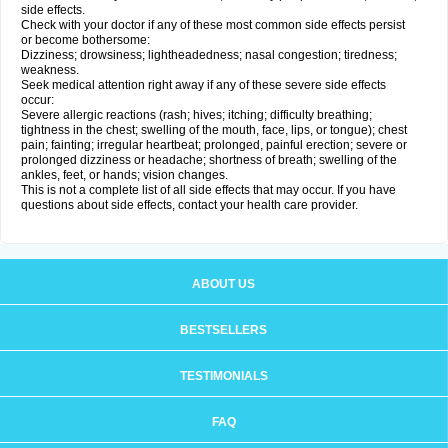
side effects.
Check with your doctor if any of these most common side effects persist
or become bothersome:
Dizziness; drowsiness; lightheadedness; nasal congestion; tiredness;
weakness.
Seek medical attention right away if any of these severe side effects
occur:
Severe allergic reactions (rash; hives; itching; difficulty breathing;
tightness in the chest; swelling of the mouth, face, lips, or tongue); chest
pain; fainting; irregular heartbeat; prolonged, painful erection; severe or
prolonged dizziness or headache; shortness of breath; swelling of the
ankles, feet, or hands; vision changes.
This is not a complete list of all side effects that may occur. If you have
questions about side effects, contact your health care provider.
ABOUT US
BESTSELLERS
TESTIMONIALS
FAQ