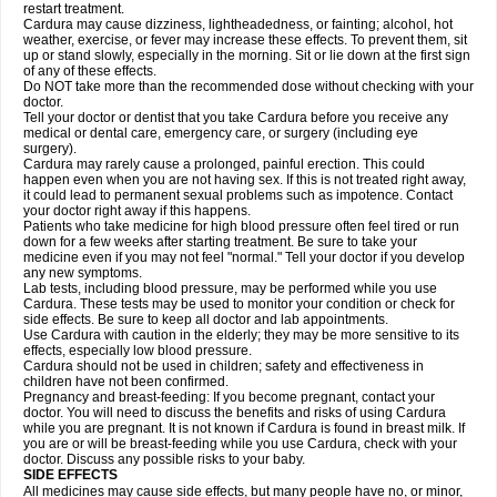
restart treatment.
Cardura may cause dizziness, lightheadedness, or fainting; alcohol, hot
weather, exercise, or fever may increase these effects. To prevent them, sit
up or stand slowly, especially in the morning. Sit or lie down at the first sign
of any of these effects.
Do NOT take more than the recommended dose without checking with your
doctor.
Tell your doctor or dentist that you take Cardura before you receive any
medical or dental care, emergency care, or surgery (including eye
surgery).
Cardura may rarely cause a prolonged, painful erection. This could
happen even when you are not having sex. If this is not treated right away,
it could lead to permanent sexual problems such as impotence. Contact
your doctor right away if this happens.
Patients who take medicine for high blood pressure often feel tired or run
down for a few weeks after starting treatment. Be sure to take your
medicine even if you may not feel "normal." Tell your doctor if you develop
any new symptoms.
Lab tests, including blood pressure, may be performed while you use
Cardura. These tests may be used to monitor your condition or check for
side effects. Be sure to keep all doctor and lab appointments.
Use Cardura with caution in the elderly; they may be more sensitive to its
effects, especially low blood pressure.
Cardura should not be used in children; safety and effectiveness in
children have not been confirmed.
Pregnancy and breast-feeding: If you become pregnant, contact your
doctor. You will need to discuss the benefits and risks of using Cardura
while you are pregnant. It is not known if Cardura is found in breast milk. If
you are or will be breast-feeding while you use Cardura, check with your
doctor. Discuss any possible risks to your baby.
SIDE EFFECTS
All medicines may cause side effects, but many people have no, or minor,