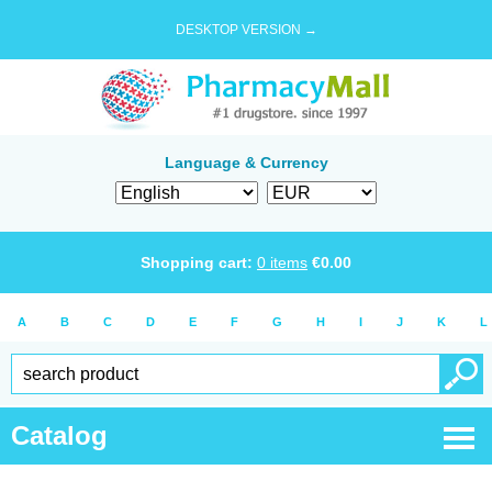
DESKTOP VERSION →
Language & Currency
Shopping cart:
0
items
€
0.00
A
B
C
D
E
F
G
H
I
J
K
L
Catalog