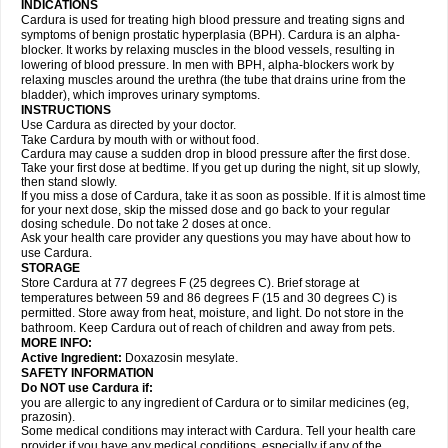
INDICATIONS
Cardura is used for treating high blood pressure and treating signs and
symptoms of benign prostatic hyperplasia (BPH). Cardura is an alpha-
blocker. It works by relaxing muscles in the blood vessels, resulting in
lowering of blood pressure. In men with BPH, alpha-blockers work by
relaxing muscles around the urethra (the tube that drains urine from the
bladder), which improves urinary symptoms.
INSTRUCTIONS
Use Cardura as directed by your doctor.
Take Cardura by mouth with or without food.
Cardura may cause a sudden drop in blood pressure after the first dose.
Take your first dose at bedtime. If you get up during the night, sit up slowly,
then stand slowly.
If you miss a dose of Cardura, take it as soon as possible. If it is almost time
for your next dose, skip the missed dose and go back to your regular
dosing schedule. Do not take 2 doses at once.
Ask your health care provider any questions you may have about how to
use Cardura.
STORAGE
Store Cardura at 77 degrees F (25 degrees C). Brief storage at
temperatures between 59 and 86 degrees F (15 and 30 degrees C) is
permitted. Store away from heat, moisture, and light. Do not store in the
bathroom. Keep Cardura out of reach of children and away from pets.
MORE INFO:
Active Ingredient:
Doxazosin mesylate.
SAFETY INFORMATION
Do NOT use Cardura if:
you are allergic to any ingredient of Cardura or to similar medicines (eg,
prazosin).
Some medical conditions may interact with Cardura. Tell your health care
provider if you have any medical conditions, especially if any of the