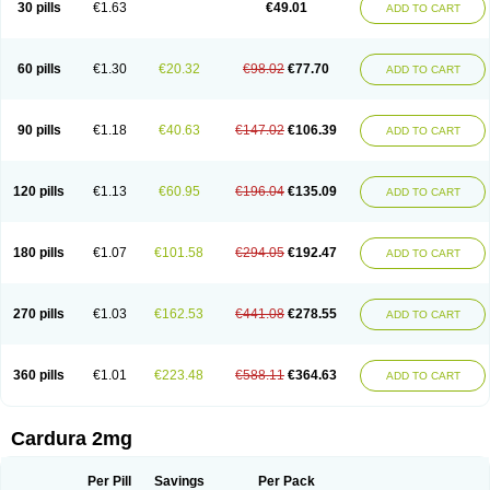
30 pills
€1.63
€49.01
ADD TO CART
Doxolbran
Doxonex
Dozasin
Dozone
Dozozin
Duracard
Genzosin
Hibadren
Jutalar
Kamiren
Kardozin
Kazmarin
Kinxaben
Maguran
Magurol
Noradox
Normothen
Pencor
Platox m
Prodil
Progandol
Prostadilat
Prostatic
Prostazosina
Supressin
Tatsuzosin
Tendura
60 pills
€1.30
€20.32
€98.02
€77.70
ADD TO CART
Tonocardin
Tonogen
Unoprost
Uriduct
Vaxosin
Vazosin
Windoxa
Xidor
Zoflux
Zoxan
Zoxon
90 pills
€1.18
€40.63
€147.02
€106.39
ADD TO CART
120 pills
€1.13
€60.95
€196.04
€135.09
ADD TO CART
180 pills
€1.07
€101.58
€294.05
€192.47
ADD TO CART
270 pills
€1.03
€162.53
€441.08
€278.55
ADD TO CART
360 pills
€1.01
€223.48
€588.11
€364.63
ADD TO CART
Cardura 2mg
Per Pill
Savings
Per Pack