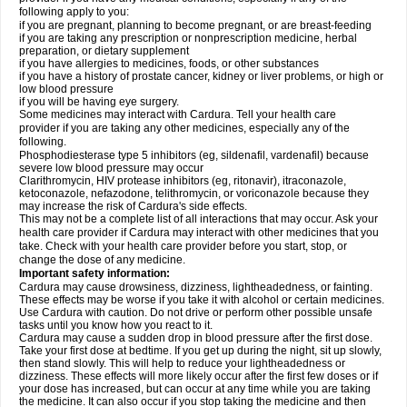
following apply to you:
if you are pregnant, planning to become pregnant, or are breast-feeding
if you are taking any prescription or nonprescription medicine, herbal
preparation, or dietary supplement
if you have allergies to medicines, foods, or other substances
if you have a history of prostate cancer, kidney or liver problems, or high or
low blood pressure
if you will be having eye surgery.
Some medicines may interact with Cardura. Tell your health care
provider if you are taking any other medicines, especially any of the
following.
Phosphodiesterase type 5 inhibitors (eg, sildenafil, vardenafil) because
severe low blood pressure may occur
Clarithromycin, HIV protease inhibitors (eg, ritonavir), itraconazole,
ketoconazole, nefazodone, telithromycin, or voriconazole because they
may increase the risk of Cardura's side effects.
This may not be a complete list of all interactions that may occur. Ask your
health care provider if Cardura may interact with other medicines that you
take. Check with your health care provider before you start, stop, or
change the dose of any medicine.
Important safety information:
Cardura may cause drowsiness, dizziness, lightheadedness, or fainting.
These effects may be worse if you take it with alcohol or certain medicines.
Use Cardura with caution. Do not drive or perform other possible unsafe
tasks until you know how you react to it.
Cardura may cause a sudden drop in blood pressure after the first dose.
Take your first dose at bedtime. If you get up during the night, sit up slowly,
then stand slowly. This will help to reduce your lightheadedness or
dizziness. These effects will more likely occur after the first few doses or if
your dose has increased, but can occur at any time while you are taking
the medicine. It can also occur if you stop taking the medicine and then