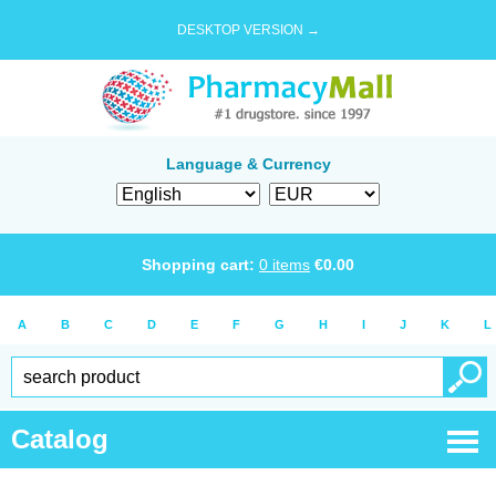
DESKTOP VERSION →
Language & Currency
Shopping cart:
0
items
€
0.00
A
B
C
D
E
F
G
H
I
J
K
L
Catalog