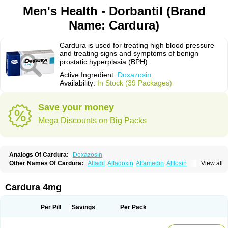
Men's Health - Dorbantil (Brand
Name: Cardura)
Cardura is used for treating high blood pressure
and treating signs and symptoms of benign
prostatic hyperplasia (BPH).
Active Ingredient:
Doxazosin
Availability:
In Stock (39 Packages)
Save your money
Mega Discounts on Big Packs
Analogs Of Cardura:
Doxazosin
Other Names Of Cardura:
Alfadil
Alfadoxin
Alfamedin
Alflosin
View all
Alphapres
Apo-doxan
Artezine
Ascalan
Atensil
Benur
Cademesin
Cadex
Calmesosyn
Carbadogen
Cardenalin
Cardonan
Cardoral
Cardosin retard
Cardox
Cardugen
Cardular
Carduran
Carsem
Dalgen
Cardura 4mg
Dedralen
Diblocin
Doksazosin
Doksazosyna
Doksura
Donashin
Dophilin
Dorbantil
Dosabin
Dosan
Doxa-puren
Doxaben
Doxacar
Doxacard
Doxacor
Doxagal
Doxagamma
Doxagen
Doxalek
Doxalfa
Per Pill
Savings
Per Pack
Doxaloc
Doxamax
Doxane
Doxanorm
Doxapress
Doxar
Doxaratio
Doxasin
Doxatan
Doxatensa
Doxa xl
Doxazin
Doxazoflo
Doxazon
Doxazosina
Doxazosine
Doxazosinum
Doxel
Doxicard
Doximax neo