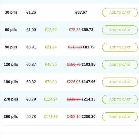
30 pills
€1.26
€37.67
ADD TO CART
60 pills
€1.00
€15.62
€75.35
€59.73
ADD TO CART
90 pills
€0.91
€31.24
€113.03
€81.79
ADD TO CART
120 pills
€0.87
€46.85
€150.70
€103.85
ADD TO CART
180 pills
€0.82
€78.09
€226.05
€147.96
ADD TO CART
270 pills
€0.79
€124.94
€339.07
€214.13
ADD TO CART
360 pills
€0.78
€171.80
€452.10
€280.30
ADD TO CART