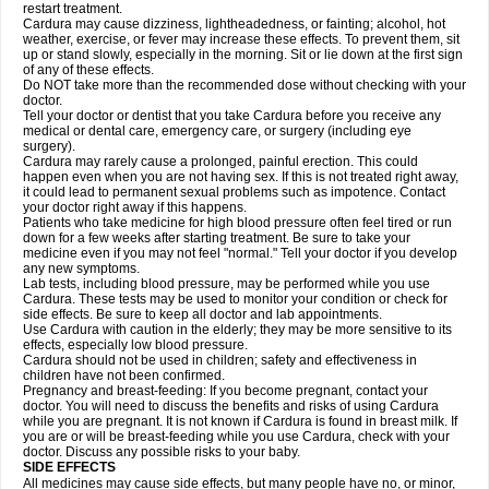
restart treatment.
Cardura may cause dizziness, lightheadedness, or fainting; alcohol, hot
weather, exercise, or fever may increase these effects. To prevent them, sit
up or stand slowly, especially in the morning. Sit or lie down at the first sign
of any of these effects.
Do NOT take more than the recommended dose without checking with your
doctor.
Tell your doctor or dentist that you take Cardura before you receive any
medical or dental care, emergency care, or surgery (including eye
surgery).
Cardura may rarely cause a prolonged, painful erection. This could
happen even when you are not having sex. If this is not treated right away,
it could lead to permanent sexual problems such as impotence. Contact
your doctor right away if this happens.
Patients who take medicine for high blood pressure often feel tired or run
down for a few weeks after starting treatment. Be sure to take your
medicine even if you may not feel "normal." Tell your doctor if you develop
any new symptoms.
Lab tests, including blood pressure, may be performed while you use
Cardura. These tests may be used to monitor your condition or check for
side effects. Be sure to keep all doctor and lab appointments.
Use Cardura with caution in the elderly; they may be more sensitive to its
effects, especially low blood pressure.
Cardura should not be used in children; safety and effectiveness in
children have not been confirmed.
Pregnancy and breast-feeding: If you become pregnant, contact your
doctor. You will need to discuss the benefits and risks of using Cardura
while you are pregnant. It is not known if Cardura is found in breast milk. If
you are or will be breast-feeding while you use Cardura, check with your
doctor. Discuss any possible risks to your baby.
SIDE EFFECTS
All medicines may cause side effects, but many people have no, or minor,