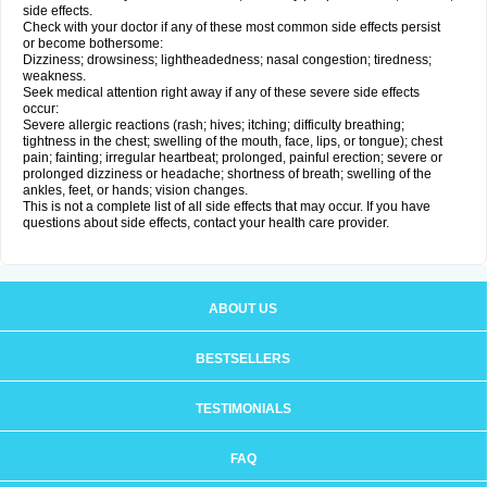
side effects.
Check with your doctor if any of these most common side effects persist
or become bothersome:
Dizziness; drowsiness; lightheadedness; nasal congestion; tiredness;
weakness.
Seek medical attention right away if any of these severe side effects
occur:
Severe allergic reactions (rash; hives; itching; difficulty breathing;
tightness in the chest; swelling of the mouth, face, lips, or tongue); chest
pain; fainting; irregular heartbeat; prolonged, painful erection; severe or
prolonged dizziness or headache; shortness of breath; swelling of the
ankles, feet, or hands; vision changes.
This is not a complete list of all side effects that may occur. If you have
questions about side effects, contact your health care provider.
ABOUT US
BESTSELLERS
TESTIMONIALS
FAQ