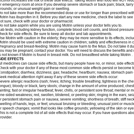
lcohol increases the risk of these side effects. Taking Motrin with food will NOT redu
r emergency room at once if you develop severe stomach or back pain; black, tarry st
rounds; or unusual weight gain or swelling.
o not take more than the recommended dose or use for longer than prescribed with
otrin has ibuprofen in it. Before you start any new medicine, check the label to see if i
ot sure, check with your doctor or pharmacist.
o not take aspirin while you are using Motrin unless your doctor tells you to.
ab tests, including kidney function, complete blood cell counts, and blood pressur
heck for side effects. Be sure to keep all doctor and lab appointments.
se Motrin with caution in the elderly; they may be more sensitive to its effects, i
otrin should be used with extreme caution in children; safety and effectiveness in
regnancy and breast-feeding: Motrin may cause harm to the fetus. Do not take it dur
ou may be pregnant, contact your doctor. You will need to discuss the benefits and r
s not known if Motrin is found in breast milk. Do not breastfeed while taking Motrin .
SIDE EFFECTS
ll medicines can cause side effects, but many people have no, or minor, side effect
heck with your doctor if any of these most common side effects persist or become
onstipation; diarrhea; dizziness; gas; headache; heartburn; nausea; stomach pain 
eek medical attention right away if any of these severe side effects occur:
evere allergic reactions (rash; hives; itching; trouble breathing; tightness in the ches
ongue); bloody or black, tarry stools; change in the amount of urine produced; chest
ainting; fast or irregular heartbeat; fever, chills, or persistent sore throat; mental
ne-sided weakness; red, swollen, blistered, or peeling skin; ringing in the ears; s
r persistent stomach pain or nausea; severe vomiting; shortness of breath; stiff ne
welling of hands, legs, or feet; unusual bruising or bleeding; unusual joint or musc
r speech changes; vomit that looks like coffee grounds; yellowing of the skin or eye
his is not a complete list of all side effects that may occur. If you have questions ab
rovider.