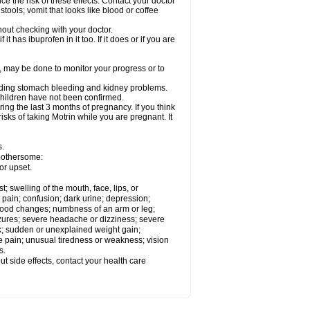
ce the risk of these effects. Contact your doctor
ools; vomit that looks like blood or coffee
out checking with your doctor.
t has ibuprofen in it too. If it does or if you are
e, may be done to monitor your progress or to
ncluding stomach bleeding and kidney problems.
 children have not been confirmed.
ing the last 3 months of pregnancy. If you think
isks of taking Motrin while you are pregnant. It
s.
 bothersome:
or upset.
t; swelling of the mouth, face, lips, or
 pain; confusion; dark urine; depression;
 or mood changes; numbness of an arm or leg;
eizures; severe headache or dizziness; severe
ck; sudden or unexplained weight gain;
le pain; unusual tiredness or weakness; vision
s.
out side effects, contact your health care