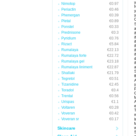
y
Nimotop
€0.97
N
Periactin
€0.46
y
Phenergan
€0.39
y
C
Pletal
€0.89
S
Ponstel
€0.33
a
Prednisone
€0.3
i
i
Pyridium
€0.76
i
Rizact
€5.84
i
Rumalaya
€22.13
i
i
Rumalaya forte
€22.72
d
Rumalaya gel
€23.18
i
Rumalaya liniment
€22.87
a
S
Shallaki
€21.79
t
Tegretol
€0.51
A
Tizanidine
€2.45
(
P
Toradol
€0.4
C
Trental
€0.56
M
Urispas
€1.1
A
e
Voltaren
€0.28
T
Voveran
€0.42
m
Voveran sr
€0.17
I
M
Skincare
w
S