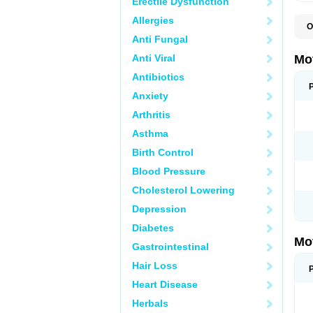
Erectile Dysfunction
Allergies
O
A
Anti Fungal
A
A
Anti Viral
Mo
B
B
Antibiotics
B
Anxiety
C
Di
Arthritis
D
D
Asthma
E
E
Birth Control
F
F
Blood Pressure
H
I
Cholesterol Lowering
I
I
Depression
I
I
Diabetes
I
Mo
L
Gastrointestinal
M
N
Hair Loss
N
O
Heart Disease
P
P
Herbals
P