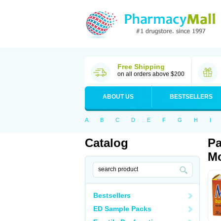
Free Shipping
on all orders above $200
ABOUT US
BESTSELLERS
A
B
C
D
E
F
G
H
I
Catalog
Pa
Mo
Bestsellers
ED Sample Packs