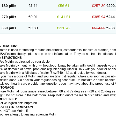
emofen
Renidon
Reprexain
Reufen
Reuprofen
Rhelafen
Ribunal
Rimofen
Roba
180 pills
€1.11
€56.61
€257.30
€200.
alivia
Sapbufen
Sapofen
Sarixell
Schmerz-dolgit
Sconin
Serviprofen
Siflam
Sin
olufen
Solvium
Spedifen
Spidifen
Spidufen
Spifen
Staderm
Subheron
Subitene
envalin
Teprix
Terbofen
Termalfeno
Termyl
Thermoflam
Tispol ibu-dd
Togal n
To
270 pills
€0.91
€141.51
€385.94
€244.
rosifen
Tussamag
Uniprofen
Unipron
Upfen
Upren
Urem
Urgo ibuprofen
Vargas
atoprom
Zip-a-dol
360 pills
€0.80
€226.42
€514.59
€288.
INDICATIONS
otrin is used for treating rheumatoid arthritis, osteoarthritis, menstrual cramps, or
SAIDs treat the symptoms of pain and inflammation. They do not treat the disease
INSTRUCTIONS
se Motrin as directed by your doctor.
ake Motrin by mouth with or without food. It may be taken with food if it upsets your
isk of stomach or bowel problems (eg, bleeding, ulcers). Talk with your doctor or p
ake Motrin with a full glass of water (8 oz/240 mL) as directed by your doctor.
f you miss a dose of Motrin and you are taking it regularly, take it as soon as possible.
issed dose. Go back to your regular dosing schedule. Do not take 2 doses at once
sk your health care provider any questions you may have about the proper use of M
STORAGE
tore Motrin at room temperature, between 68 and 77 degrees F (20 and 25 degrees
ight. Do not store in the bathroom. Keep Motrin out of the reach of children and awa
MORE INFO:
ctive Ingredient: Ibuprofen.
SAFETY INFORMATION
o NOT use Motrin if:
ou are allergic to any ingredient in Motrin