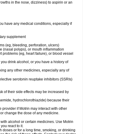
owths in the nose, dizziness) to aspirin or an
ou have any medical conditions, especially if
ietary supplement
ms (eg, bleeding, perforation, ulcers)
ose (nasal polyps), or mouth inflammation
t problems (eg, heart failure), or blood vessel
 you drink alcohol, or you have a history of
aking any other medicines, especially any of
selective serotonin reuptake inhibitors (SSRIs)
sk of their side effects may be increased by
osemide, hydrochlorothiazide) because their
e provider if Motrin may interact with other
, or change the dose of any medicine.
 with alcohol or certain medicines. Use Motrin
ou react to it.
h doses or for a long time, smoking, or drinking