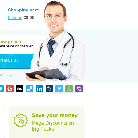
Shopping cart:
0
items
€
0.00
Low prices
est price on the web
NTACT US
X
Y
Z
Save your money
Mega Discounts on
Big Packs