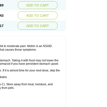
x platinum
Rufen
Rupan
Saetil
Saldeva
69
ADD TO CART
dol
Sine-aid ib
Siyafen
Smadol
Solpaflex
Sudafed sinus
Suprafen
Tabalon
Tatanol
nal
Trauma-dolgit
Tri-profen
Tricalma
Trifene
43
ADD TO CART
Vell
Verfen
Vesicum
Yariven
Zafen
17
ADD TO CART
 mild to moderate pain. Motrin is an NSAID.
 that causes those symptoms.
 stomach. Taking it with food may not lower the
harmacist if you have persistent stomach upset.
 If it is almost time for your next dose, skip the
.
otrin .
 C). Store away from heat, moisture, and
y from pets.