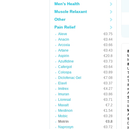
R
Men's Health
S
S
Muscle Relaxant
T
Other
T
Z
Pain Relief
Aleve
€0.75
Anacin
€0.44
Arcoxia
€0.66
Artane
€0.43
M
Aspirin
€20.8
N
Azulfidine
€0.73
Cafergot
€0.64
U
Colospa
€0.89
T
r
Diclofenac Gel
€7.08
T
Elavil
€0.37
I
Imitrex
€4.27
m
A
Imuran
€0.86
Lioresal
€0.71
S
Maxalt
€7.2
l
Mestinon
€1.54
A
Mobic
€0.28
Motrin
€0.8
D
Naprosyn
€0.72
y