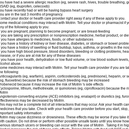
ou have had a severe allergic reaction (eg, severe rash, hives, trouble breathing, gr
SAID (eg, ibuprofen, celecoxib)
ou have recently had or will be having bypass heart surgery
ou are in the last 3 months of pregnancy.
ontact your doctor or health care provider right away if any of these apply to you.
ome medical conditions may interact with Motrin. Tell your doctor or pharmacist if y
ny of the following apply to you:
f you are pregnant, planning to become pregnant, or are breast-feeding
f you are taking any prescription or nonprescription medicine, herbal product, or d
f you have allergies to medicines, foods, or other substances
f you have a history of kidney or liver disease, diabetes, or stomach or bowel proble
f you have a history of swelling or fluid buildup, lupus, asthma, or growths in the n
f you have high blood pressure, blood disorders, bleeding or clotting problems, hear
isease, or if you are at risk for any of these diseases
f you have poor health, dehydration or low fluid volume, or low blood sodium levels,
lcohol abuse.
ome medicines may interact with Motrin. Tell your health care provider if you are t
he following:
nticoagulants (eg, warfarin), aspirin, corticosteroids (eg, prednisone), heparin, or 
eg, fluoxetine) because the risk of stomach bleeding may be increased
robenecid because it may increase the risk of Motrin 's side effects
yclosporine, lithium, methotrexate, or quinolones (eg, ciprofloxacin) because the ri
otrin
ngiotensin-converting enzyme (ACE) inhibitors (eg, enalapril) or diuretics (eg, fur
ffectiveness may be decreased by Motrin.
his may not be a complete list of all interactions that may occur. Ask your health car
edicines that you take. Check with your health care provider before you start, stop
mportant safety information:
otrin may cause dizziness or drowsiness. These effects may be worse if you take it
ith caution. Do not drive or perform other possible unsafe tasks until you know how y
erious stomach ulcers or bleeding can occur with the use of Motrin . Taking it in hig