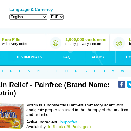
Language & Currency
Free Pills
1,000,000 customers
with every order
quality, privacy, secure
b
TESTIMONIALS
FAQ
POLICY
CO
J
K
L
M
N
O
P
Q
R
S
T
U
V
W
in Relief - Painfree (Brand Name:
trin)
Motrin is a nonsteroidal anti-inflammatory agent with
analgesic properties used in the therapy of rheumatism
and arthritis.
Active Ingredient:
ibuprofen
Availability:
In Stock (28 Packages)