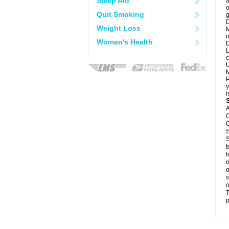
Sleep Aid
a
o
Quit Smoking
g
D
Weight Loss
M
n
Woman's Health
D
L
c
U
M
P
y
i
A
C
C
S
S
t
f
o
o
s
o
T
p