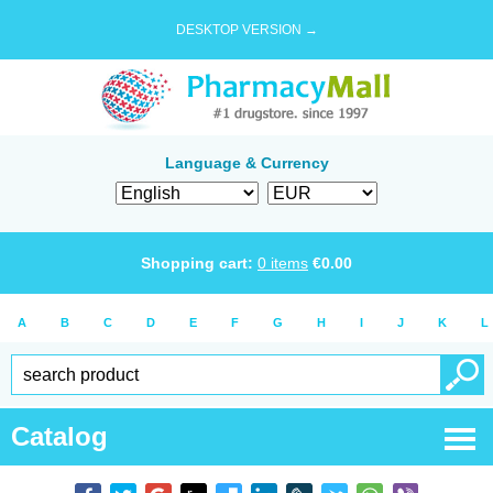
DESKTOP VERSION →
Language & Currency
Shopping cart:
0
items
€
0.00
A
B
C
D
E
F
G
H
I
J
K
L
Catalog