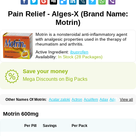
Pain Relief - Alges-X (Brand Name:
Motrin)
Motrin is a nonsteroidal anti-inflammatory agent
with analgesic properties used in the therapy of
rheumatism and arthritis.
Active Ingredient:
ibuprofen
Availability:
In Stock (28 Packages)
Save your money
Mega Discounts on Big Packs
Other Names Of Motrin:
Acatar zatoki
Actron
Acuilfem
Adax
Adex
Advel
View all
Advil
Advil-mono
Advilcaps
Adviltab
Afebril
Ainex
Aktren
Alges-x
Algiasdin
Algidrin
Algifor
Algifor-l
Algofen
Algoflex
Algofren
Alidol f
Alindrin
Aliviol
Alivium
Alogesia
Altran
Anadvil
Anadvil rhume
Anafen
Motrin 600mg
Anafidol
Anaflam
Analginakut
Analgion
Analper fem
Anco
Antalfort
Antalgil
Antalisin
Antarène
Antiflam
Antigrippine ibuprofen
Apirofeno
Apiron
Aprofen
Arafa
Ardinex
Arthrifen
Articalm
Artofen
Artril
Astefor
Per Pill
Savings
Per Pack
Atomo
Back pain
Balkaprofen
Baroc
Bediatil
Bestafen
Betagesic
Betaprofen
Bexistar
Biatain-ibu
Bifen
Blockten
Bolinet
Bonifen
Brafeno