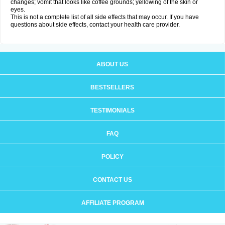
changes; vomit that looks like coffee grounds; yellowing of the skin or
eyes.
This is not a complete list of all side effects that may occur. If you have
questions about side effects, contact your health care provider.
ABOUT US
BESTSELLERS
TESTIMONIALS
FAQ
POLICY
CONTACT US
AFFILIATE PROGRAM