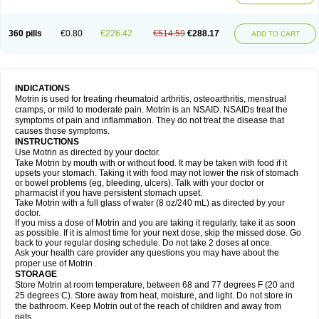
Mejoral
Melfen
Menadol
Mensoton
Mestral
Metabel
Metorin
Migränin
Modafen
Mofen
Mogifen
Molargesico
Moment
Momentact
Motricit
Nagifen
Napacetin
Narfen
Neobrufen
Neofen
Neomeritine
Neoprofen
360 pills
€0.80
€226.42
€514.59
€288.17
Neuralgin
Neurofen
Niofen
Nodolfen
Nonpiron
Norvectan
Novogeniol
ADD TO CART
Novogent
Nureflex
Nurofen
Nurofenflash
Nurofen rapid
Nurofentabs
Nurosolv
Oberdol
Oladol
Omafen
Optajun
Optalidon
Optalidon ibu
Optifen
Opturem
Ostarin
Oxibut
Ozonol
Pabiprofen
Paduden
Paidofebril
Painfree
Pakurat
Pamprin ib
Panafen
Pango
Parofen
Pedea
Pediaprofen
Pediatrin
Pedifen
Pelimed schmerz
Perdofemina
INDICATIONS
Perdophen pediatrie
Perfen
Perofen
Perviam
Pfeil
Phorpain
Pirexin
Motrin is used for treating rheumatoid arthritis, osteoarthritis, menstrual
Pironal
Ponstil
Ponstil mujer
Ponstin
Ponstinetas
Probinex
Profen
cramps, or mild to moderate pain. Motrin is an NSAID. NSAIDs treat the
Profinal
Proflex
Proris
Prosinal
Provin
Provon
Pymeprofen
Pyriped
symptoms of pain and inflammation. They do not treat the disease that
Quadrax
Quimoral
Rafen
Ranfen
Ratiodol
Ratiodolor
Rebufen
Remofen
causes those symptoms.
Renidon
Reprexain
Reufen
Reuprofen
Rhelafen
Ribunal
Rimofen
INSTRUCTIONS
Robax platinum
Rufen
Rupan
Saetil
Saldeva
Salivia
Sapbufen
Sapofen
Use Motrin as directed by your doctor.
Sarixell
Schmerz-dolgit
Sconin
Serviprofen
Siflam
Sindol
Sine-aid ib
Take Motrin by mouth with or without food. It may be taken with food if it
Siyafen
Smadol
Solpaflex
Solufen
Solvium
Spedifen
Spidifen
Spidufen
upsets your stomach. Taking it with food may not lower the risk of stomach
Spifen
Staderm
Subheron
Subitene
Sudafed sinus
Suprafen
Tabalon
or bowel problems (eg, bleeding, ulcers). Talk with your doctor or
Tatanol
Tenvalin
Teprix
Terbofen
Termalfeno
Termyl
Thermoflam
pharmacist if you have persistent stomach upset.
Tispol ibu-dd
Togal n
Tonal
Trauma-dolgit
Tri-profen
Tricalma
Trifene
Take Motrin with a full glass of water (8 oz/240 mL) as directed by your
Trosifen
Tussamag
Uniprofen
Unipron
Upfen
Upren
Urem
doctor.
Urgo ibuprofen
Vargas
Vell
Verfen
Vesicum
Yariven
Zafen
Zatoprom
If you miss a dose of Motrin and you are taking it regularly, take it as soon
Zip-a-dol
as possible. If it is almost time for your next dose, skip the missed dose. Go
back to your regular dosing schedule. Do not take 2 doses at once.
Ask your health care provider any questions you may have about the
proper use of Motrin .
STORAGE
Store Motrin at room temperature, between 68 and 77 degrees F (20 and
25 degrees C). Store away from heat, moisture, and light. Do not store in
the bathroom. Keep Motrin out of the reach of children and away from
pets.