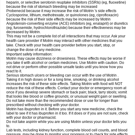
heparin, or selective serotonin reuptake inhibitors (SSRIs) (eg, fluoxetine)
because the risk of stomach bleeding may be increased
Probenecid because it may increase the risk of Motrin 's side effects
Cyclosporine, lithium, methotrexate, or quinolones (eg, ciprofloxacin)
because the risk of their side effects may be increased by Motrin
Angiotensin-converting enzyme (ACE) inhibitors (eg, enalapril) or diuretics
(eg, furosemide, hydrochlorothiazide) because their effectiveness may be
decreased by Motrin.
This may not be a complete list of all interactions that may occur. Ask your
health care provider if Motrin may interact with other medicines that you
take. Check with your health care provider before you start, stop, or
change the dose of any medicine.
Important safety information:
Motrin may cause dizziness or drowsiness. These effects may be worse if
you take it with alcohol or certain medicines. Use Motrin with caution. Do
not drive or perform other possible unsafe tasks until you know how you
react to it.
Serious stomach ulcers or bleeding can occur with the use of Motrin .
Taking it in high doses or for a long time, smoking, or drinking alcohol
increases the risk of these side effects. Taking Motrin with food will NOT
reduce the risk of these effects. Contact your doctor or emergency room at
once if you develop severe stomach or back pain; black, tarry stools; vomit
that looks like blood or coffee grounds; or unusual weight gain or swelling.
Do not take more than the recommended dose or use for longer than
prescribed without checking with your doctor.
Motrin has ibuprofen in it. Before you start any new medicine, check the
label to see if it has ibuprofen in it too. If it does or if you are not sure, check
with your doctor or pharmacist.
Do not take aspirin while you are using Motrin unless your doctor tells you
to.
Lab tests, including kidney function, complete blood cell counts, and blood
pressure, may be done to monitor your progress or to check for side effects.