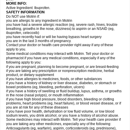
MORE INFO:
Active Ingredient: Ibuprofen.
SAFETY INFORMATION
Do NOT use Motrin if:
you are allergic to any ingredient in Motrin
you have had a severe allergic reaction (eg, severe rash, hives, trouble
breathing, growths in the nose, dizziness) to aspirin or an NSAID (eg,
ibuprofen, celecoxib)
you have recently had or will be having bypass heart surgery
you are in the last 3 months of pregnancy.
Contact your doctor or health care provider right away if any of these
apply to you.
Some medical conditions may interact with Motrin. Tell your doctor or
pharmacist if you have any medical conditions, especially if any of the
following apply to you:
if you are pregnant, planning to become pregnant, or are breast-feeding
if you are taking any prescription or nonprescription medicine, herbal
product, or dietary supplement
if you have allergies to medicines, foods, or other substances
if you have a history of kidney or liver disease, diabetes, or stomach or
bowel problems (eg, bleeding, perforation, ulcers)
if you have a history of swelling or fluid buildup, lupus, asthma, or growths
in the nose (nasal polyps), or mouth inflammation
if you have high blood pressure, blood disorders, bleeding or clotting
problems, heart problems (eg, heart failure), or blood vessel disease, or if
you are at risk for any of these diseases
if you have poor health, dehydration or low fluid volume, or low blood
sodium levels, you drink alcohol, or you have a history of alcohol abuse.
Some medicines may interact with Motrin. Tell your health care provider if
you are taking any other medicines, especially any of the following:
Anticoagulants (eg, warfarin), aspirin, corticosteroids (eg, prednisone),