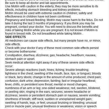
Be sure to keep all doctor and lab appointments.
Use Motrin with caution in the elderly; they may be more sensitive to its
effects, including stomach bleeding and kidney problems.
Motrin should be used with extreme caution in children; safety and
effectiveness in children have not been confirmed.
Pregnancy and breast-feeding: Motrin may cause harm to the fetus. Do not
take it during the last 3 months of pregnancy. If you think you may be
pregnant, contact your doctor. You will need to discuss the benefits and
risks of taking Motrin while you are pregnant. It is not known if Motrin is
found in breast milk. Do not breastfeed while taking Motrin .
SIDE EFFECTS
All medicines can cause side effects, but many people have no, or minor,
side effects.
Check with your doctor if any of these most common side effects persist
or become bothersome:
Constipation; diarrhea; dizziness; gas; headache; heartburn; nausea;
stomach pain or upset.
Seek medical attention right away if any of these severe side effects
occur:
Severe allergic reactions (rash; hives; itching; trouble breathing;
tightness in the chest; swelling of the mouth, face, lips, or tongue); bloody
or black, tarry stools; change in the amount of urine produced; chest pain;
confusion; dark urine; depression; fainting; fast or irregular heartbeat;
fever, chills, or persistent sore throat; mental or mood changes;
numbness of an arm or leg; one-sided weakness; red, swollen, blistered,
or peeling skin; ringing in the ears; seizures; severe headache or
dizziness; severe or persistent stomach pain or nausea; severe vomiting;
shortness of breath; stiff neck; sudden or unexplained weight gain;
swelling of hands, legs, or feet; unusual bruising or bleeding; unusual
joint or muscle pain; unusual tiredness or weakness; vision or speech