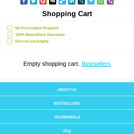
Shopping Cart
No Prescription Required
100% MoneyBack Guarantee
Discreet packaging
Empty shopping cart.
Bestsellers
ABOUT US
BESTSELLERS
TESTIMONIALS
FAQ