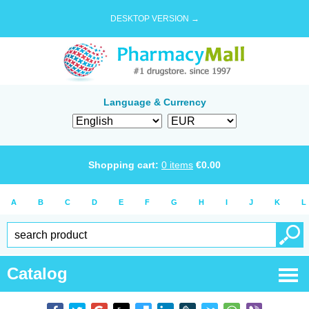
DESKTOP VERSION →
Language & Currency
Shopping cart:
0
items
€
0.00
A
B
C
D
E
F
G
H
I
J
K
L
Catalog